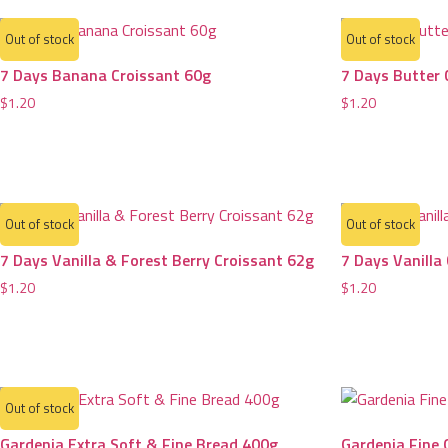
Out of stock
Out of stock
7 Days Banana Croissant 60g
7 Days Butter 
$
1.20
$
1.20
Out of stock
Out of stock
7 Days Vanilla & Forest Berry Croissant 62g
7 Days Vanilla
$
1.20
$
1.20
Out of stock
Gardenia Extra Soft & Fine Bread 400g
Gardenia Fine