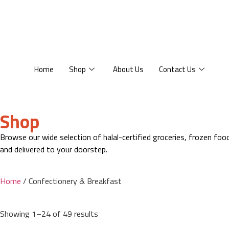
Home
Shop
About Us
Contact Us
Shop
Browse our wide selection of halal-certified groceries, frozen fo
and delivered to your doorstep.
Home
/ Confectionery & Breakfast
Showing 1–24 of 49 results