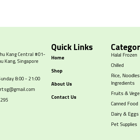
Quick Links
Categor
hu Kang Central #01-
Halal Frozen
Home
hu Kang, Singapore
Chilled
Shop
Rice, Noodles
unday 8:00 - 21:00
Ingredients
About Us
artsg@gmail.com
Fruits & Vege
Contact Us
8295
Canned Food
Dairy & Eggs
Pet Supplies