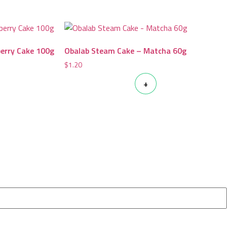
berry Cake 100g
Obalab Steam Cake – Matcha 60g
$
1.20
+