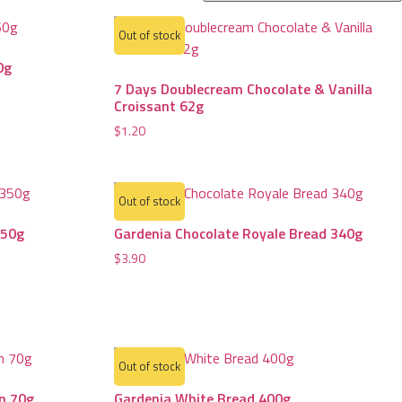
Out of stock
0g
7 Days Doublecream Chocolate & Vanilla
Croissant 62g
$
1.20
Out of stock
350g
Gardenia Chocolate Royale Bread 340g
$
3.90
Out of stock
un 70g
Gardenia White Bread 400g