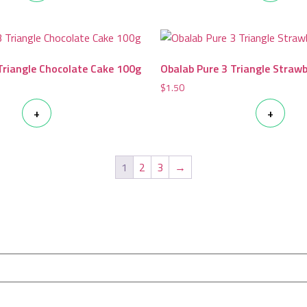
Triangle Chocolate Cake 100g
Obalab Pure 3 Triangle Straw
$
1.50
+
+
1
2
3
→