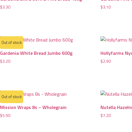
$
3.30
$
3.10
Out of stock
Gardenia White Bread Jumbo 600g
Hollyfarms Ny
$
3.20
$
2.90
Out of stock
Mission Wraps 8s – Wholegrain
Nutella Hazeln
$
5.90
$
7.20