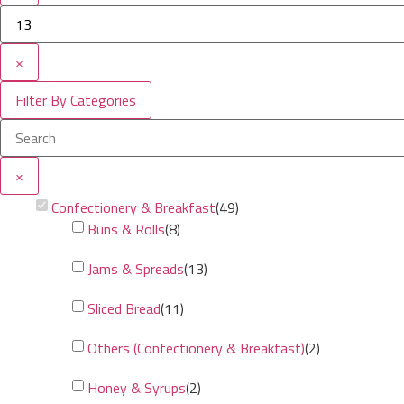
×
Filter By Categories
×
Confectionery & Breakfast
(
49
)
Buns & Rolls
(
8
)
Jams & Spreads
(
13
)
Sliced Bread
(
11
)
Others (Confectionery & Breakfast)
(
2
)
Honey & Syrups
(
2
)