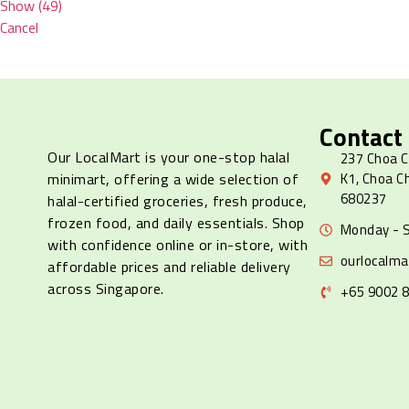
Show
(
49
)
Cancel
Contact
Our LocalMart is your one-stop halal
237 Choa C
minimart, offering a wide selection of
K1, Choa C
680237
halal-certified groceries, fresh produce,
frozen food, and daily essentials. Shop
Monday - S
with confidence online or in-store, with
ourlocalm
affordable prices and reliable delivery
across Singapore.
+65 9002 