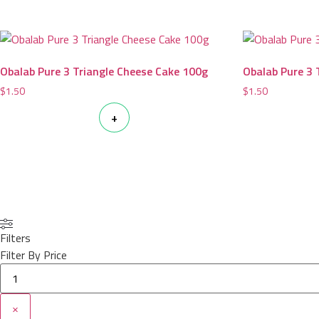
Obalab Pure 3 Triangle Cheese Cake 100g
Obalab Pure 3 
$
1.50
$
1.50
+
Filters
Filter By Price
×