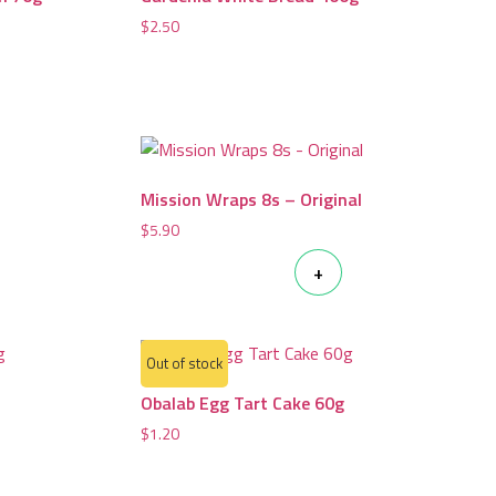
$
2.50
Mission Wraps 8s – Original
$
5.90
+
Out of stock
Obalab Egg Tart Cake 60g
$
1.20