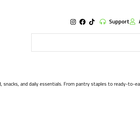
Support
od, snacks, and daily essentials. From pantry staples to ready-to-