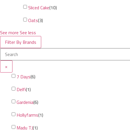
Sliced Cake
(
10
)
Oats
(
3
)
See more
See less
Filter By Brands
×
7 Days
(
6
)
Delfi
(
1
)
Gardenia
(
6
)
Hollyfarms
(
1
)
Madu TJ
(
1
)