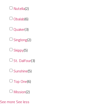
Nutella
(
2
)
Obalab
(
6
)
Quaker
(
3
)
Singlong
(
2
)
Skippy
(
5
)
St. Dalfour
(
3
)
Sunshine
(
5
)
Top One
(
6
)
Mission
(
2
)
See more
See less