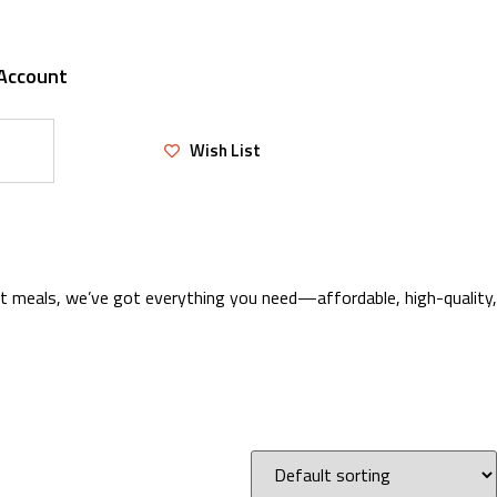
Account
Wish List
eat meals, we’ve got everything you need—affordable, high-quality,