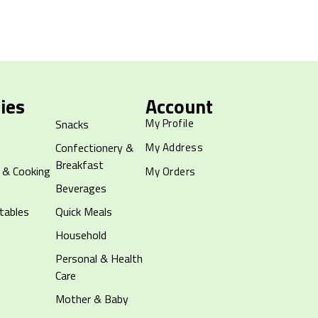
ies
Account
My Profile
Snacks
Confectionery &
My Address
Breakfast
 & Cooking
My Orders
Beverages
tables
Quick Meals
Household
Personal & Health
Care
Mother & Baby