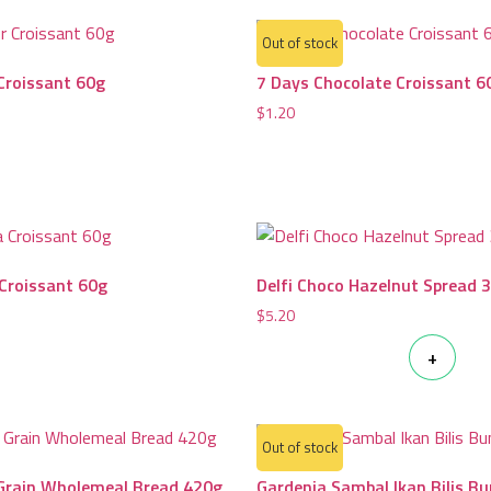
Out of stock
Croissant 60g
7 Days Chocolate Croissant 6
$
1.20
 Croissant 60g
Delfi Choco Hazelnut Spread 
$
5.20
+
Out of stock
 Grain Wholemeal Bread 420g
Gardenia Sambal Ikan Bilis B