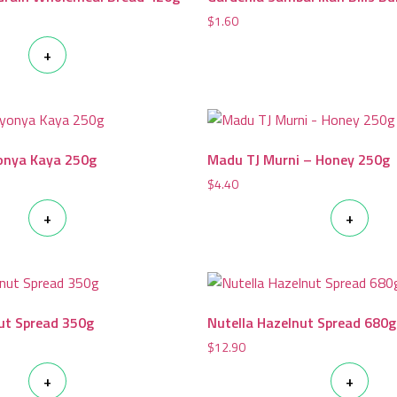
$
1.60
+
onya Kaya 250g
Madu TJ Murni – Honey 250g
$
4.40
+
+
ut Spread 350g
Nutella Hazelnut Spread 680g
$
12.90
+
+