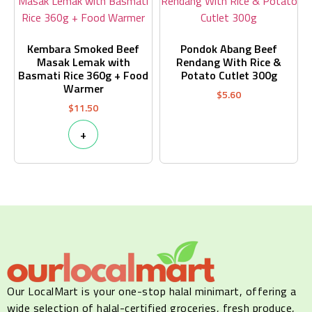
Kembara Smoked Beef
Pondok Abang Beef
Masak Lemak with
Rendang With Rice &
Basmati Rice 360g + Food
Potato Cutlet 300g
Warmer
$
5.60
$
11.50
+
Our LocalMart is your one-stop halal minimart, offering a
wide selection of halal-certified groceries, fresh produce,