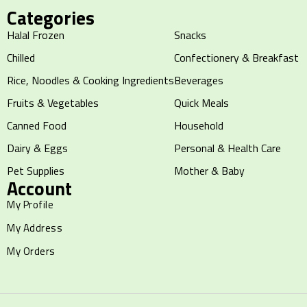
Categories
Halal Frozen
Snacks
Chilled
Confectionery & Breakfast
Rice, Noodles & Cooking Ingredients
Beverages
Fruits & Vegetables
Quick Meals
Canned Food
Household
Dairy & Eggs
Personal & Health Care
Pet Supplies
Mother & Baby
Account
My Profile
My Address
My Orders