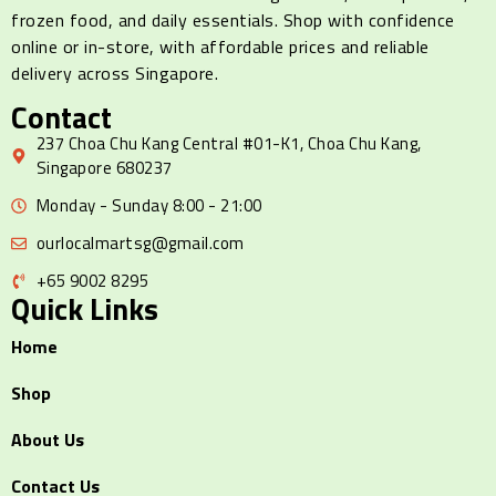
frozen food, and daily essentials. Shop with confidence
online or in-store, with affordable prices and reliable
delivery across Singapore.
Contact
237 Choa Chu Kang Central #01-K1, Choa Chu Kang,
Singapore 680237
Monday - Sunday 8:00 - 21:00
ourlocalmartsg@gmail.com
+65 9002 8295
Quick Links
Home
Shop
About Us
Contact Us