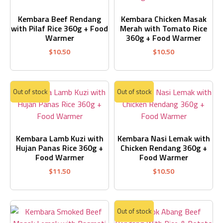
Kembara Beef Rendang
Kembara Chicken Masak
with Pilaf Rice 360g + Food
Merah with Tomato Rice
Warmer
360g + Food Warmer
$
10.50
$
10.50
Out of stock
Out of stock
Kembara Lamb Kuzi with
Kembara Nasi Lemak with
Hujan Panas Rice 360g +
Chicken Rendang 360g +
Food Warmer
Food Warmer
$
11.50
$
10.50
Out of stock