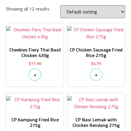
Showing all 12 results
Cheekies Fiery Thai Basil
CP Chicken Sausage Fried
Chicken 430g
Rice 275g
$
11.90
$
4.75
+
+
CP Kampung Fried Rice
CP Nasi Lemak with
275g
Chicken Rendang 275g