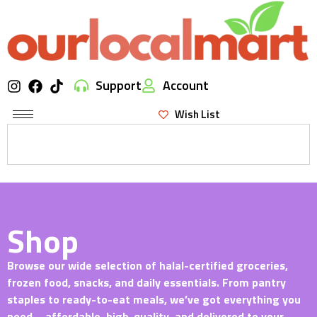
Support
Account
Wish List
Shop
Browse our wide selection of halal-certified groceries,
frozen food, snacks, and daily essentials. From pantry
staples to ready-to-eat meals, we’ve got everything you
need—affordable, high-quality, and delivered to your