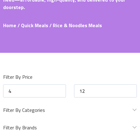
doorstep.
Home
/
Quick Meals
/ Rice & Noodles Meals
Filter By Price
Filter By Categories
Filter By Brands