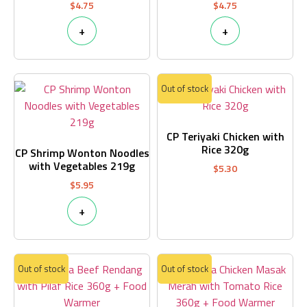
$
4.75
$
4.75
+
+
Out of stock
CP Teriyaki Chicken with
Rice 320g
CP Shrimp Wonton Noodles
with Vegetables 219g
$
5.30
$
5.95
+
Out of stock
Out of stock