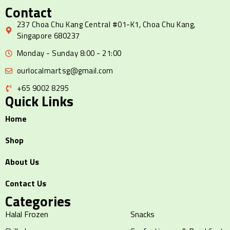
Contact
237 Choa Chu Kang Central #01-K1, Choa Chu Kang,
Singapore 680237
Monday - Sunday 8:00 - 21:00
ourlocalmartsg@gmail.com
+65 9002 8295
Quick Links
Home
Shop
About Us
Contact Us
Categories
Halal Frozen
Snacks