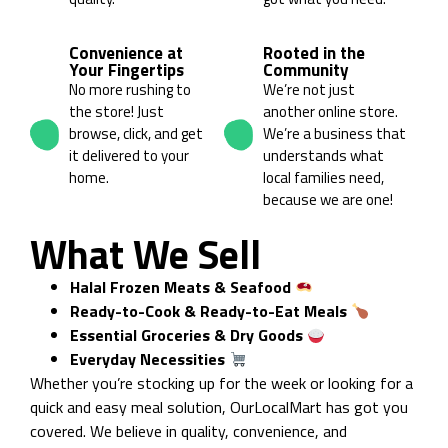
03
04
Convenience at
Rooted in the
Your Fingertips
Community
No more rushing to
We’re not just
the store! Just
another online store.
browse, click, and get
We’re a business that
it delivered to your
understands what
home.
local families need,
because we are one!
What We Sell
Halal Frozen Meats & Seafood
Ready-to-Cook & Ready-to-Eat Meals
Essential Groceries & Dry Goods
Everyday Necessities
Whether you’re stocking up for the week or looking for a
quick and easy meal solution, OurLocalMart has got you
covered. We believe in quality, convenience, and