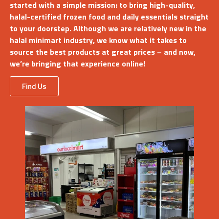
started with a simple mission: to bring high-quality,
halal-certified frozen food and daily essentials straight
to your doorstep. Although we are relatively new in the
halal minimart industry, we know what it takes to
source the best products at great prices – and now,
we’re bringing that experience online!
Find Us