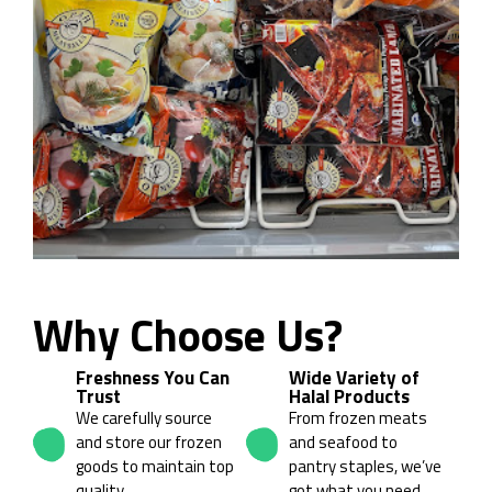
Why Choose Us?
01
02
Freshness You Can
Wide Variety of
Trust
Halal Products
We carefully source
From frozen meats
and store our frozen
and seafood to
goods to maintain top
pantry staples, we’ve
quality.
got what you need.