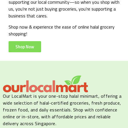
supporting our local community—so when you shop with
us, you’re not just buying groceries, you’re supporting a
business that cares.
Shop now & experience the ease of online halal grocery
shopping!
Shop Now
Our LocalMart is your one-stop halal minimart, offering a
wide selection of halal-certified groceries, fresh produce,
frozen food, and daily essentials. Shop with confidence
online or in-store, with affordable prices and reliable
delivery across Singapore.