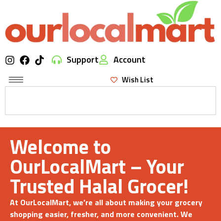
Support
Account
Wish List
Welcome to
OurLocalMart – Your
Trusted Halal Grocer!
At OurLocalMart, we’re all about making your grocery
shopping easier, fresher, and more convenient. We