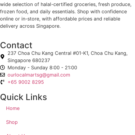
wide selection of halal-certified groceries, fresh produce,
frozen food, and daily essentials. Shop with confidence
online or in-store, with affordable prices and reliable
delivery across Singapore.
Contact
237 Choa Chu Kang Central #01-K1, Choa Chu Kang,
Singapore 680237
Monday - Sunday 8:00 - 21:00
ourlocalmartsg@gmail.com
+65 9002 8295
Quick Links
Home
Shop