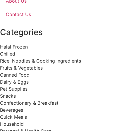
About Us
Contact Us
Categories
Halal Frozen
Chilled
Rice, Noodles & Cooking Ingredients
Fruits & Vegetables
Canned Food
Dairy & Eggs
Pet Supplies
Snacks
Confectionery & Breakfast
Beverages
Quick Meals
Household