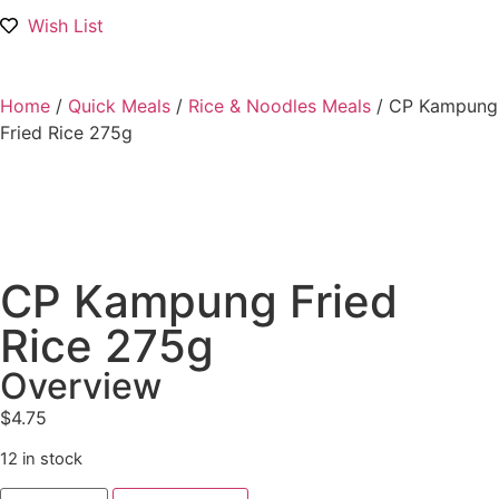
Wish List
Home
/
Quick Meals
/
Rice & Noodles Meals
/ CP Kampung
Fried Rice 275g
CP Kampung Fried
Rice 275g
Overview
$
4.75
12 in stock