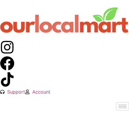
Support
Account