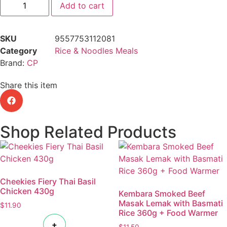
Add to cart
SKU
9557753112081
Category
Rice & Noodles Meals
Brand:
CP
Share this item
Shop Related Products
Cheekies Fiery Thai Basil
Chicken 430g
Kembara Smoked Beef
Masak Lemak with Basmati
$
11.90
Rice 360g + Food Warmer
+
$
11.50