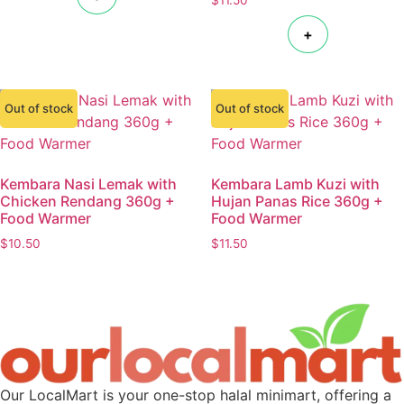
+
Out of stock
Out of stock
Kembara Nasi Lemak with
Kembara Lamb Kuzi with
Chicken Rendang 360g +
Hujan Panas Rice 360g +
Food Warmer
Food Warmer
$
10.50
$
11.50
Our LocalMart is your one-stop halal minimart, offering a