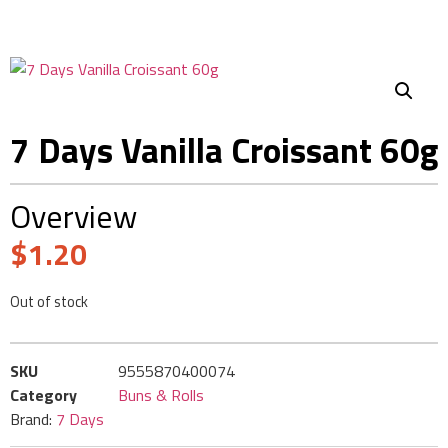
7 Days Vanilla Croissant 60g
Overview
$
1.20
Out of stock
SKU
9555870400074
Category
Buns & Rolls
Brand:
7 Days