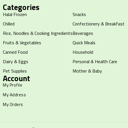
Categories
Halal Frozen
Snacks
Chilled
Confectionery & Breakfast
Rice, Noodles & Cooking Ingredients
Beverages
Fruits & Vegetables
Quick Meals
Canned Food
Household
Dairy & Eggs
Personal & Health Care
Pet Supplies
Mother & Baby
Account
My Profile
My Address
My Orders