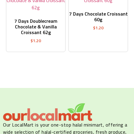
7 Days Chocolate Croissant
60g
7 Days Doublecream
Chocolate & Vanilla
$
1.20
Croissant 62g
$
1.20
Our LocalMart is your one-stop halal minimart, offering a
wide selection of halal-certified groceries, fresh produce,