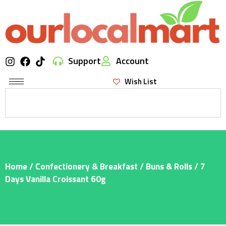
Support
Account
Wish List
Home
/
Confectionery & Breakfast
/
Buns & Rolls
/ 7
Days Vanilla Croissant 60g