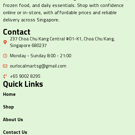
frozen food, and daily essentials. Shop with confidence
online or in-store, with affordable prices and reliable
delivery across Singapore.
Contact
237 Choa Chu Kang Central #01-K1, Choa Chu Kang,
Singapore 680237
Monday - Sunday 8:00 - 21:00
ourlocalmartsg@gmail.com
+65 9002 8295
Quick Links
Home
Shop
About Us
Contact Us