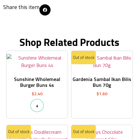
Share this item
Shop Related Products
Out of stock
Sunshine Wholemeal
Gardenia Sambal Ikan Bilis
Burger Buns 4s
Bun 70g
$
2.40
$
1.60
+
Out of stock
Out of stock