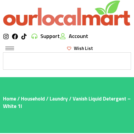
Support
Account
Wish List
Home
/
Household
/
Laundry
/ Vanish Liquid Detergent –
White 1l