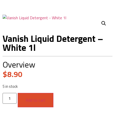
Vanish Liquid Detergent –
White 1l
Overview
$
8.90
5 in stock
Add to cart