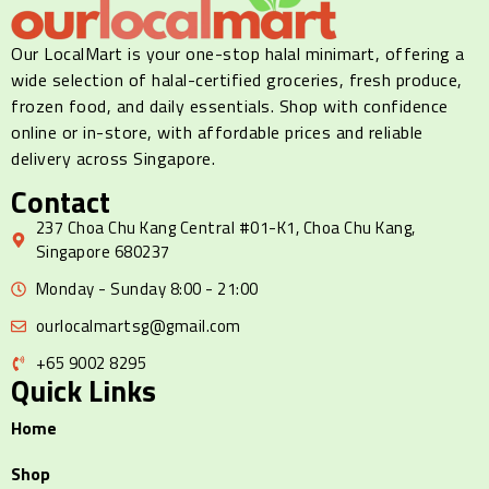
Our LocalMart is your one-stop halal minimart, offering a
wide selection of halal-certified groceries, fresh produce,
frozen food, and daily essentials. Shop with confidence
online or in-store, with affordable prices and reliable
delivery across Singapore.
Contact
237 Choa Chu Kang Central #01-K1, Choa Chu Kang,
Singapore 680237
Monday - Sunday 8:00 - 21:00
ourlocalmartsg@gmail.com
+65 9002 8295
Quick Links
Home
Shop