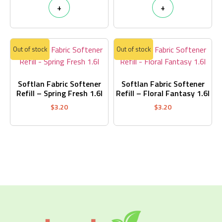
+
+
Out of stock
Out of stock
Softlan Fabric Softener
Softlan Fabric Softener
Refill – Spring Fresh 1.6l
Refill – Floral Fantasy 1.6l
$
3.20
$
3.20