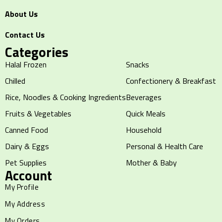
About Us
Contact Us
Categories
Halal Frozen
Snacks
Chilled
Confectionery & Breakfast
Rice, Noodles & Cooking Ingredients
Beverages
Fruits & Vegetables
Quick Meals
Canned Food
Household
Dairy & Eggs
Personal & Health Care
Pet Supplies
Mother & Baby
Account
My Profile
My Address
My Orders