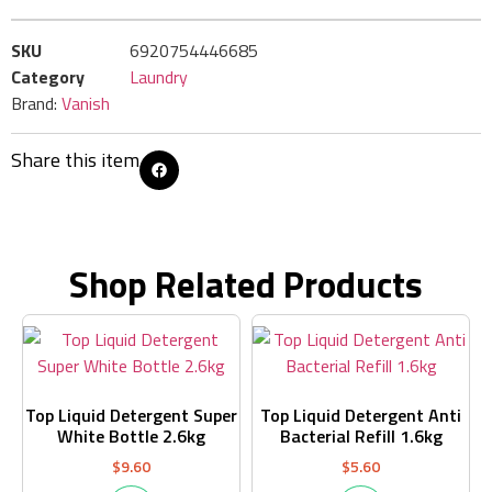
SKU
6920754446685
Category
Laundry
Brand:
Vanish
Share this item
Shop Related Products
Top Liquid Detergent Super
Top Liquid Detergent Anti
White Bottle 2.6kg
Bacterial Refill 1.6kg
$
9.60
$
5.60