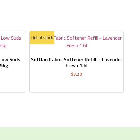
s
Out of stock
 Low Suds
Softlan Fabric Softener Refill – Lavender
.5kg
Fresh 1.6l
$
3.20