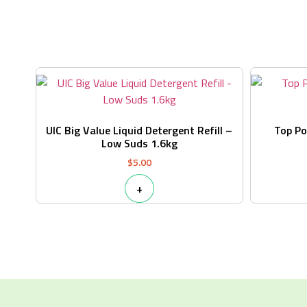
UIC Big Value Liquid Detergent Refill –
Top P
Low Suds 1.6kg
$
5.00
+