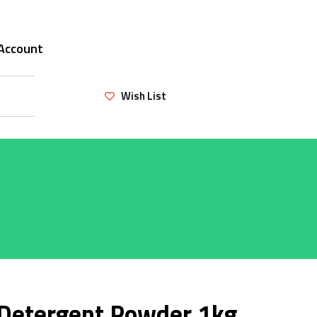
Account
Wish List
 Detergent Powder 1kg