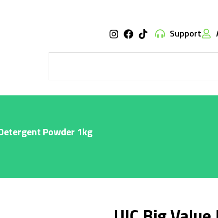
Support
 Detergent Powder 1kg
UIC Big Value