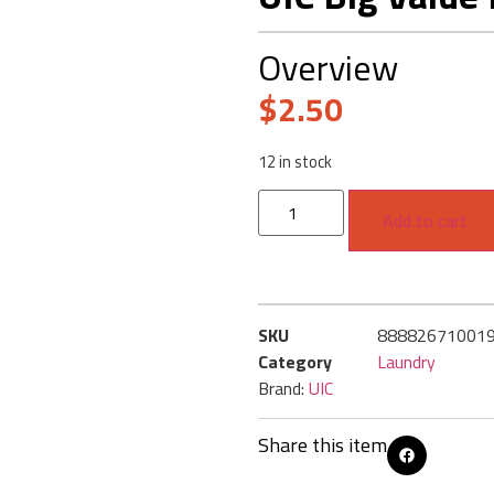
Overview
$
2.50
12 in stock
Add to cart
SKU
88882671001
Category
Laundry
Brand:
UIC
Share this item