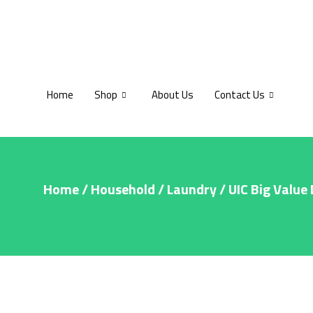
Home
Shop
About Us
Contact Us
Home
/
Household
/
Laundry
/ UIC Big Value