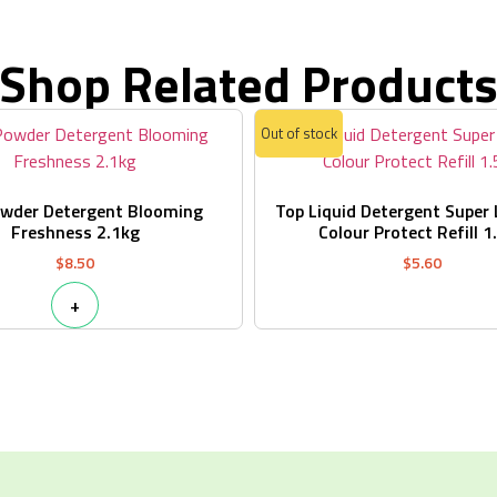
Shop Related Product
Out of stock
owder Detergent Blooming
Top Liquid Detergent Super
Freshness 2.1kg
Colour Protect Refill 1
$
8.50
$
5.60
+