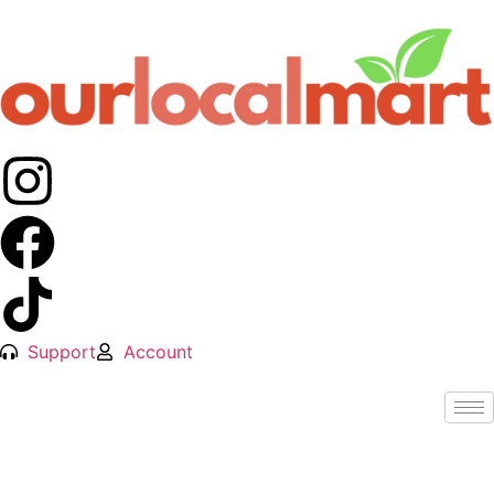
Support
Account