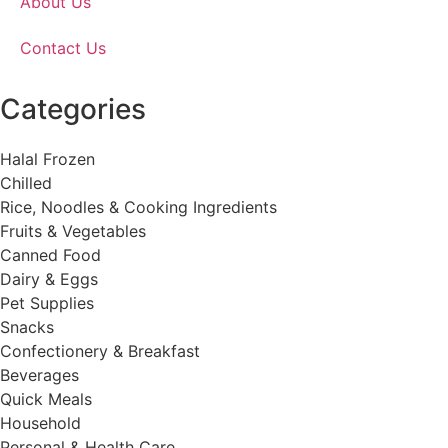
About Us
Contact Us
Categories
Halal Frozen
Chilled
Rice, Noodles & Cooking Ingredients
Fruits & Vegetables
Canned Food
Dairy & Eggs
Pet Supplies
Snacks
Confectionery & Breakfast
Beverages
Quick Meals
Household
Personal & Health Care