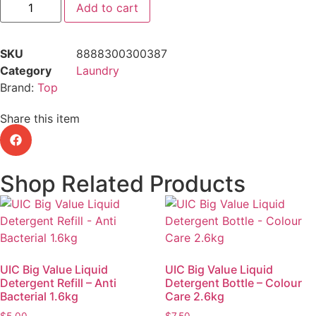
Add to cart
SKU
8888300300387
Category
Laundry
Brand:
Top
Share this item
Shop Related Products
UIC Big Value Liquid
UIC Big Value Liquid
Detergent Refill – Anti
Detergent Bottle – Colour
Bacterial 1.6kg
Care 2.6kg
$
5.00
$
7.50