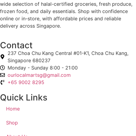
wide selection of halal-certified groceries, fresh produce,
frozen food, and daily essentials. Shop with confidence
online or in-store, with affordable prices and reliable
delivery across Singapore.
Contact
237 Choa Chu Kang Central #01-K1, Choa Chu Kang,
Singapore 680237
Monday - Sunday 8:00 - 21:00
ourlocalmartsg@gmail.com
+65 9002 8295
Quick Links
Home
Shop