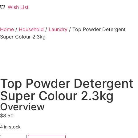
Wish List
Home
/
Household
/
Laundry
/ Top Powder Detergent
Super Colour 2.3kg
Top Powder Detergent
Super Colour 2.3kg
Overview
$
8.50
4 in stock