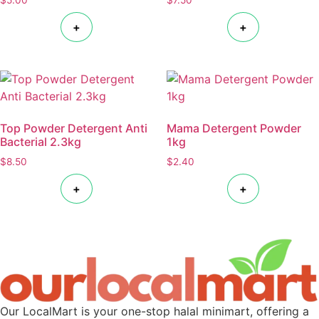
+
+
Top Powder Detergent Anti
Mama Detergent Powder
Bacterial 2.3kg
1kg
$
8.50
$
2.40
+
+
Our LocalMart is your one-stop halal minimart, offering a