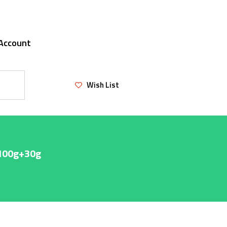
Account
Wish List
 100g+30g