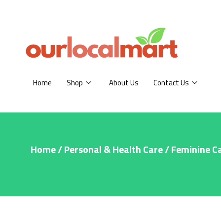
Home
Shop
About Us
Contact Us
Home
/
Personal & Health Care
/
Feminine C