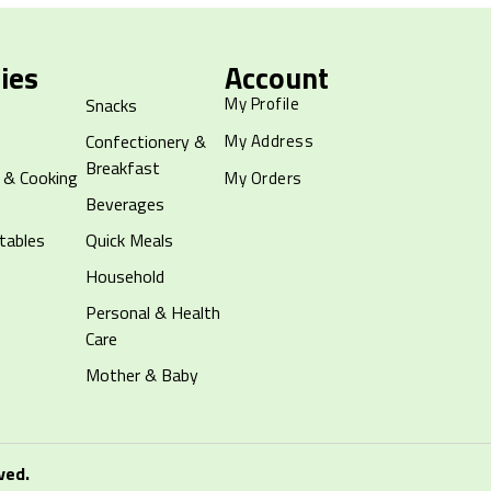
ies
Account
My Profile
Snacks
Confectionery &
My Address
Breakfast
 & Cooking
My Orders
Beverages
tables
Quick Meals
Household
Personal & Health
Care
Mother & Baby
ved.