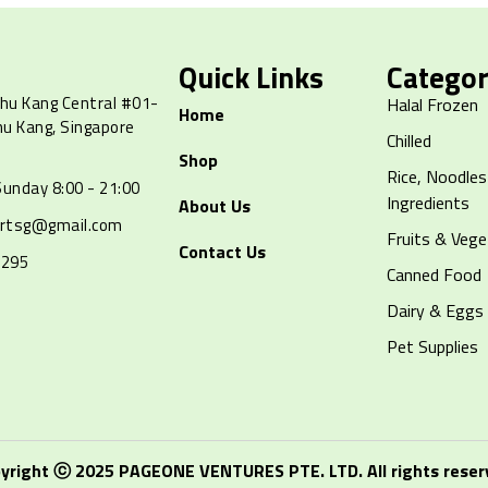
Quick Links
Categor
hu Kang Central #01-
Halal Frozen
Home
hu Kang, Singapore
Chilled
Shop
Rice, Noodles
unday 8:00 - 21:00
Ingredients
About Us
artsg@gmail.com
Fruits & Vege
Contact Us
8295
Canned Food
Dairy & Eggs
Pet Supplies
yright ⓒ 2025 PAGEONE VENTURES PTE. LTD. All rights reser