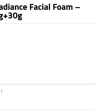
diance Facial Foam –
0g+30g
11