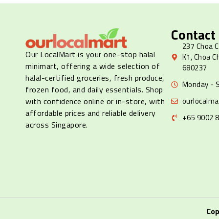
Contact
237 Choa C
Our LocalMart is your one-stop halal
K1, Choa C
minimart, offering a wide selection of
680237
halal-certified groceries, fresh produce,
Monday - S
frozen food, and daily essentials. Shop
ourlocalm
with confidence online or in-store, with
affordable prices and reliable delivery
+65 9002 
across Singapore.
Cop