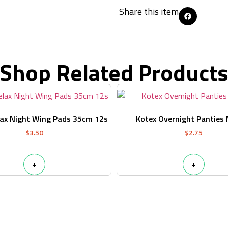
Share this item
Shop Related Product
lax Night Wing Pads 35cm 12s
Kotex Overnight Panties
$
3.50
$
2.75
+
+