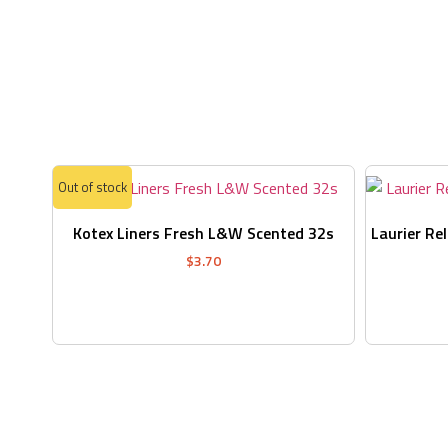
Out of stock
Kotex Liners Fresh L&W Scented 32s
Laurier Re
$
3.70