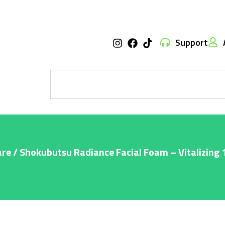
Support
are
/ Shokubutsu Radiance Facial Foam – Vitalizing