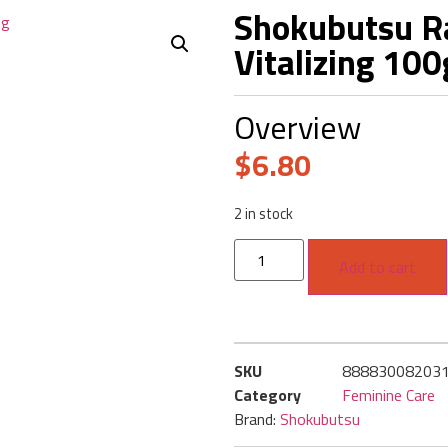
Shokubutsu Ra
Vitalizing 10
Overview
$
6.80
2 in stock
Add to cart
SKU
88883008203
Category
Feminine Care
Brand:
Shokubutsu