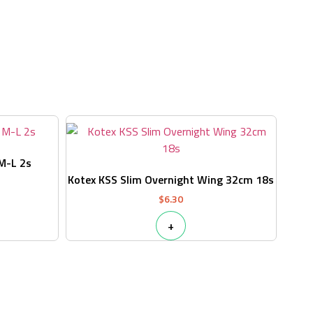
s
 M-L 2s
Kotex KSS Slim Overnight Wing 32cm 18s
$
6.30
+