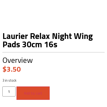
Laurier Relax Night Wing
Pads 30cm 16s
Overview
$
3.50
3 in stock
Add to cart