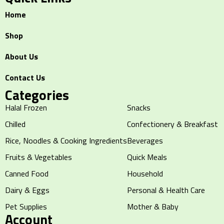
Home
Shop
About Us
Contact Us
Categories
Halal Frozen
Snacks
Chilled
Confectionery & Breakfast
Rice, Noodles & Cooking Ingredients
Beverages
Fruits & Vegetables
Quick Meals
Canned Food
Household
Dairy & Eggs
Personal & Health Care
Pet Supplies
Mother & Baby
Account