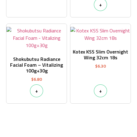
+
Kotex KSS Slim Overnight
Wing 32cm 18s
Shokubutsu Radiance
Facial Foam – Vitalizing
$
6.30
100g+30g
$
6.80
+
+