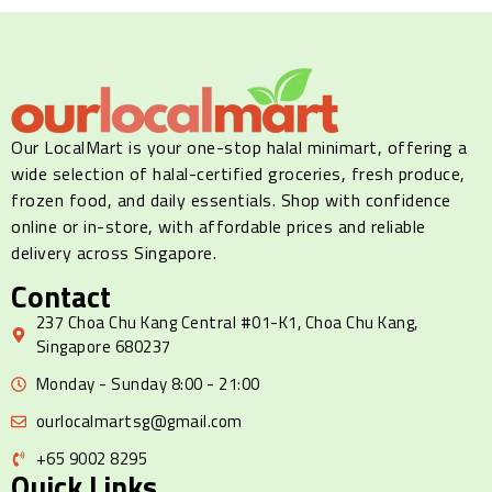
Our LocalMart is your one-stop halal minimart, offering a
wide selection of halal-certified groceries, fresh produce,
frozen food, and daily essentials. Shop with confidence
online or in-store, with affordable prices and reliable
delivery across Singapore.
Contact
237 Choa Chu Kang Central #01-K1, Choa Chu Kang,
Singapore 680237
Monday - Sunday 8:00 - 21:00
ourlocalmartsg@gmail.com
+65 9002 8295
Quick Links