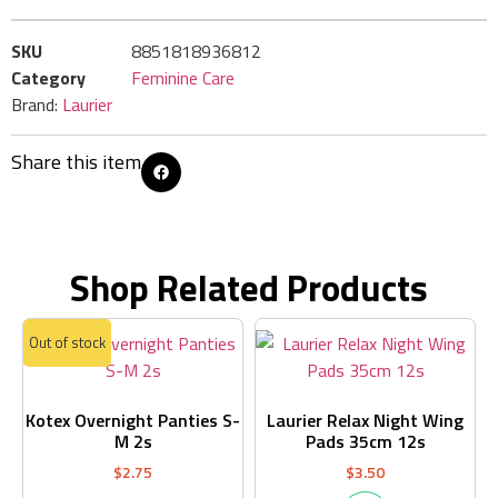
SKU
8851818936812
Category
Feminine Care
Brand:
Laurier
Share this item
Shop Related Products
Out of stock
Kotex Overnight Panties S-
Laurier Relax Night Wing
M 2s
Pads 35cm 12s
$
2.75
$
3.50