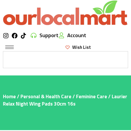
Support
Account
Wish List
Home
/
Personal & Health Care
/
Feminine Care
/ Laurier
Relax Night Wing Pads 30cm 16s