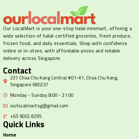
Our LocalMart is your one-stop halal minimart, offering a
wide selection of halal-certified groceries, fresh produce,
frozen food, and daily essentials. Shop with confidence
online or in-store, with affordable prices and reliable
delivery across Singapore.
Contact
237 Choa Chu Kang Central #01-K1, Choa Chu Kang,
Singapore 680237
Monday - Sunday 8:00 - 21:00
ourlocalmartsg@gmail.com
+65 9002 8295
Quick Links
Home