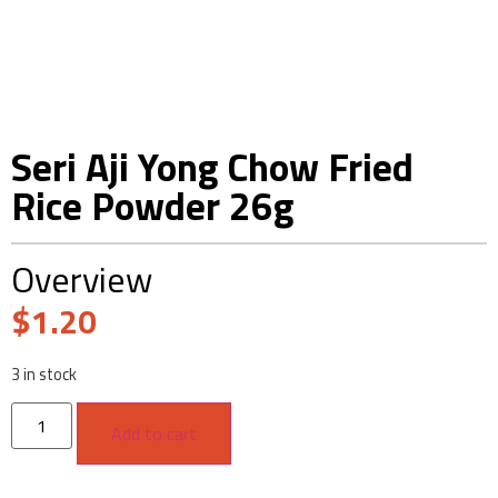
Seri Aji Yong Chow Fried
Rice Powder 26g
Overview
$
1.20
3 in stock
Add to cart