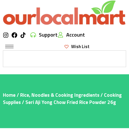
Support
Account
Wish List
Home
/
Rice, Noodles & Cooking Ingredients
/
Cooking
Supplies
/ Seri Aji Yong Chow Fried Rice Powder 26g