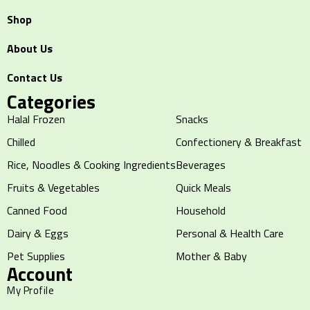
Shop
About Us
Contact Us
Categories
Halal Frozen
Snacks
Chilled
Confectionery & Breakfast
Rice, Noodles & Cooking Ingredients
Beverages
Fruits & Vegetables
Quick Meals
Canned Food
Household
Dairy & Eggs
Personal & Health Care
Pet Supplies
Mother & Baby
Account
My Profile