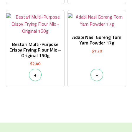
Adabi Nasi Goreng Tom
Yam Powder 17g
Bestari Multi-Purpose
Crispy Frying Flour Mix –
$
1.20
Original 150g
$
2.40
+
+