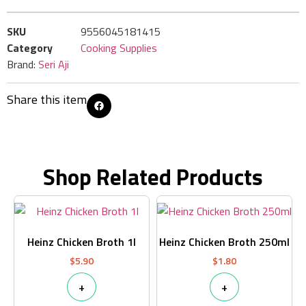
SKU
9556045181415
Category
Cooking Supplies
Brand:
Seri Aji
Share this item
Shop Related Products
Heinz Chicken Broth 1l
Heinz Chicken Broth 250ml
$
5.90
$
1.80
+
+