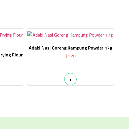
s
Adabi Nasi Goreng Kampung Powder 17g
Frying Flour
$
1.20
g
+