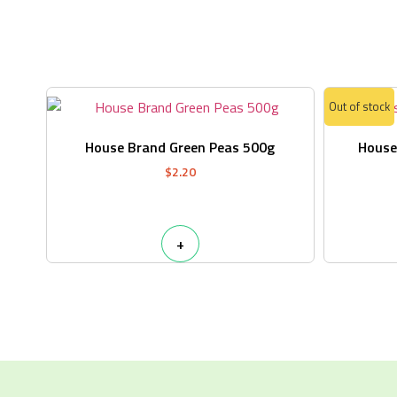
Out of stock
House Brand Green Peas 500g
House
$
2.20
+