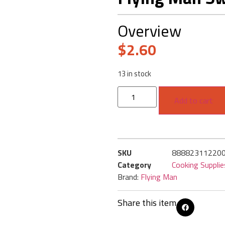
Overview
$
2.60
13 in stock
Add to cart
SKU
88882311220
Category
Cooking Supplie
Brand:
Flying Man
Share this item