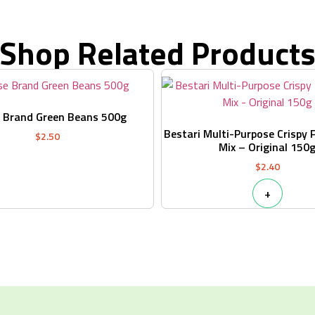
Shop Related Product
 Brand Green Beans 500g
Bestari Multi-Purpose Crispy 
$
2.50
Mix – Original 150
$
2.40
+