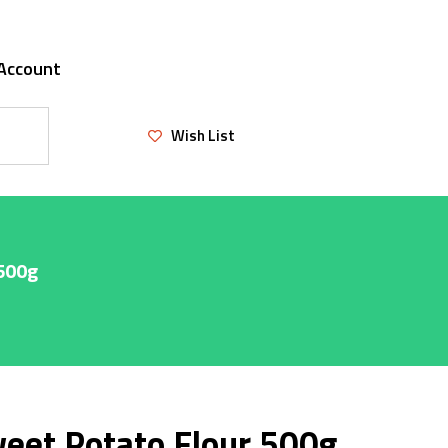
Account
Wish List
 500g
eet Potato Flour 500g