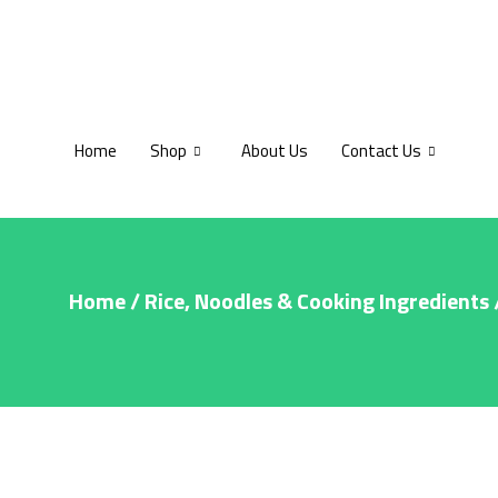
Home
Shop
About Us
Contact Us
Home
/
Rice, Noodles & Cooking Ingredients