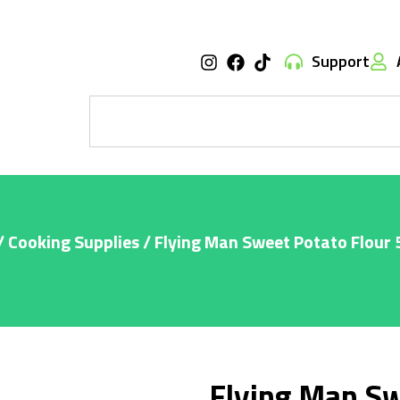
Support
/
Cooking Supplies
/ Flying Man Sweet Potato Flour
Flying Man Sw