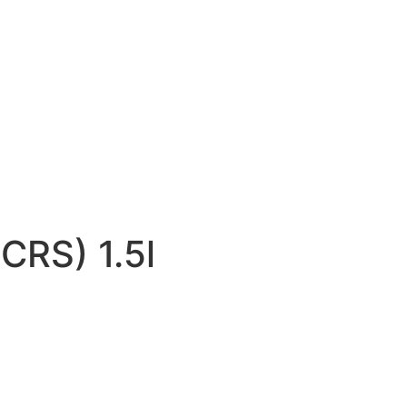
CRS) 1.5l