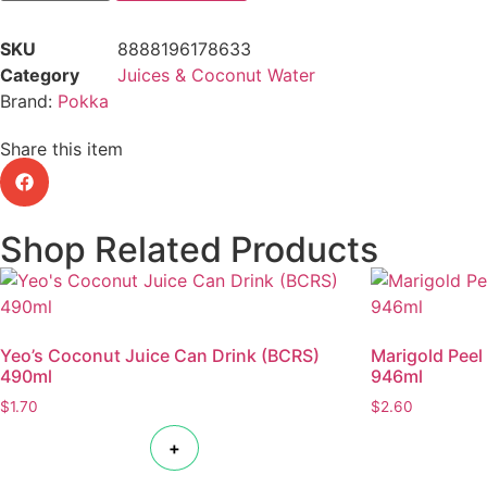
SKU
8888196178633
Category
Juices & Coconut Water
Brand:
Pokka
Share this item
Shop Related Products
Yeo’s Coconut Juice Can Drink (BCRS)
Marigold Peel
490ml
946ml
$
1.70
$
2.60
+