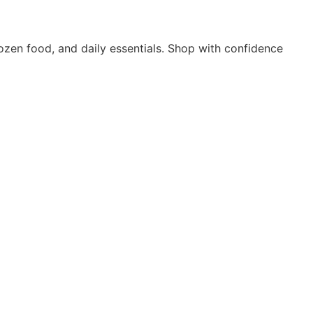
rozen food, and daily essentials. Shop with confidence