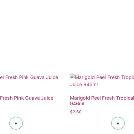
 Fresh Pink Guava Juice
Marigold Peel Fresh Tropica
946ml
$
2.60
+
+