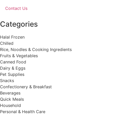
Contact Us
Categories
Halal Frozen
Chilled
Rice, Noodles & Cooking Ingredients
Fruits & Vegetables
Canned Food
Dairy & Eggs
Pet Supplies
Snacks
Confectionery & Breakfast
Beverages
Quick Meals
Household
Personal & Health Care