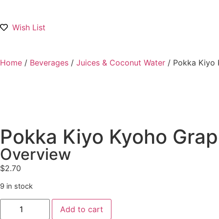
Wish List
Home
/
Beverages
/
Juices & Coconut Water
/ Pokka Kiyo 
Pokka Kiyo Kyoho Grape
Overview
$
2.70
9 in stock
Add to cart