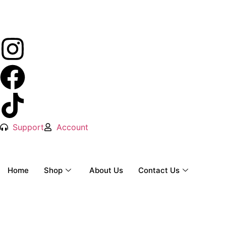
Support
Account
Home
Shop
About Us
Contact Us