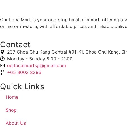
Our LocalMart is your one-stop halal minimart, offering a w
online or in-store, with affordable prices and reliable deli
Contact
237 Choa Chu Kang Central #01-K1, Choa Chu Kang, S
Monday - Sunday 8:00 - 21:00
ourlocalmartsg@gmail.com
+65 9002 8295
Quick Links
Home
Shop
About Us