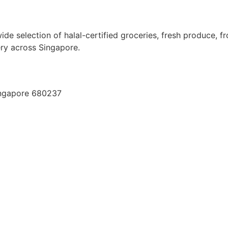
ide selection of halal-certified groceries, fresh produce, f
very across Singapore.
ingapore 680237