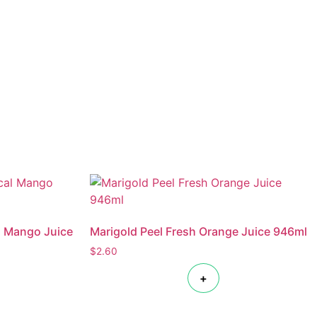
l Mango Juice
Marigold Peel Fresh Orange Juice 946ml
$
2.60
+