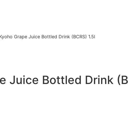
Kyoho Grape Juice Bottled Drink (BCRS) 1.5l
 Juice Bottled Drink (B