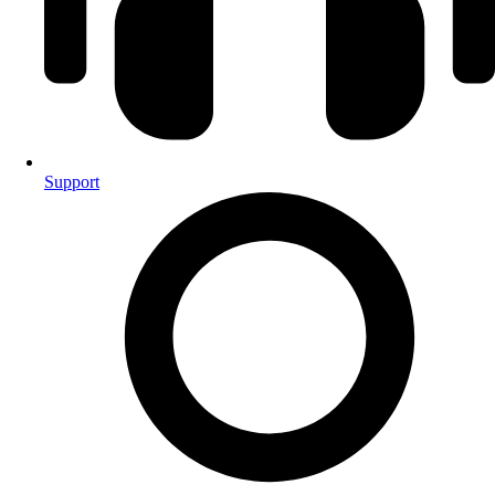
Support