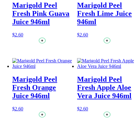
Marigold Peel
Marigold Peel
Fresh Pink Guava
Fresh Lime Juice
Juice 946ml
946ml
$
2.60
$
2.60
+
+
Marigold Peel
Marigold Peel
Fresh Orange
Fresh Apple Aloe
Juice 946ml
Vera Juice 946ml
$
2.60
$
2.60
+
+