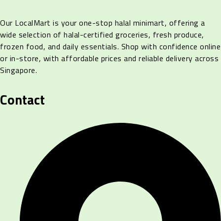
Our LocalMart is your one-stop halal minimart, offering a
wide selection of halal-certified groceries, fresh produce,
frozen food, and daily essentials. Shop with confidence online
or in-store, with affordable prices and reliable delivery across
Singapore.
Contact