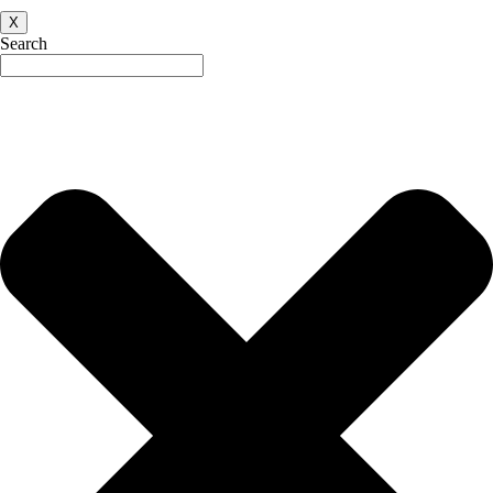
X
Search