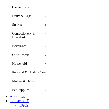
Canned Food
›
Dairy & Eggs
›
Snacks
›
Confectionery &
›
Breakfast
Beverages
›
Quick Meals
›
Household
›
Personal & Health Care
›
Mother & Baby
›
Pet Supplies
›
About Us
Contact Us
FAQs