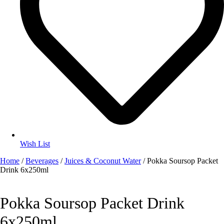
Wish List
Home
/
Beverages
/
Juices & Coconut Water
/ Pokka Soursop Packet
Drink 6x250ml
Pokka Soursop Packet Drink
6x250ml