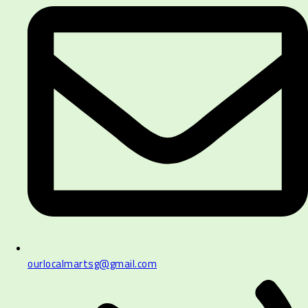
ourlocalmartsg@gmail.com