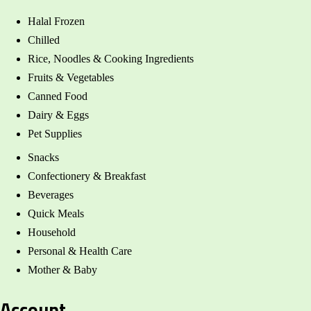
Halal Frozen
Chilled
Rice, Noodles & Cooking Ingredients
Fruits & Vegetables
Canned Food
Dairy & Eggs
Pet Supplies
Snacks
Confectionery & Breakfast
Beverages
Quick Meals
Household
Personal & Health Care
Mother & Baby
Account