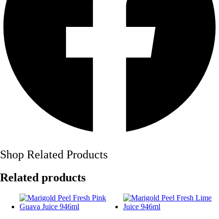
Shop Related Products
Related products