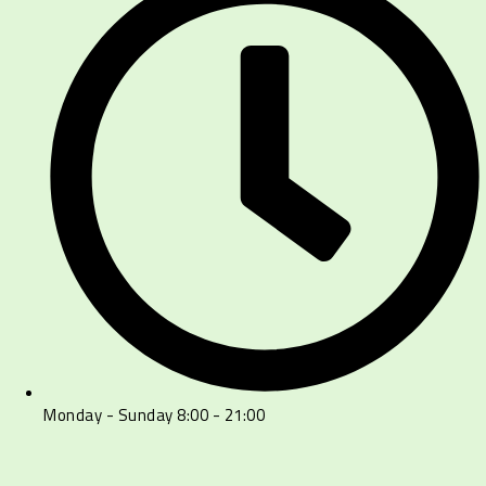
Monday - Sunday 8:00 - 21:00