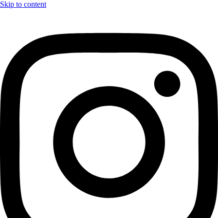
Skip to content