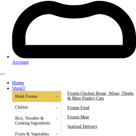
Account
Home
Shop
Frozen Chicken Breast, Wings, Thighs
Halal Frozen
›
& More Poultry Cuts
Chilled
›
Frozen Food
Frozen Meat
Rice, Noodles &
›
Cooking Ingredients
Seafood Delivery
Fruits & Vegetables
›