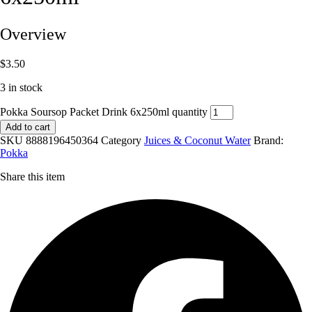
Overview
$
3.50
3 in stock
Pokka Soursop Packet Drink 6x250ml quantity
Add to cart
SKU
8888196450364
Category
Juices & Coconut Water
Brand:
Pokka
Share this item