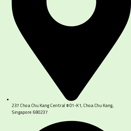
237 Choa Chu Kang Central #01-K1, Choa Chu Kang,
Singapore 680237