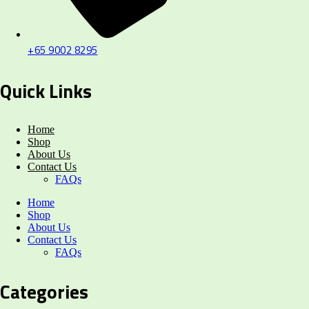
+65 9002 8295
Quick Links
Home
Shop
About Us
Contact Us
FAQs
Home
Shop
About Us
Contact Us
FAQs
Categories