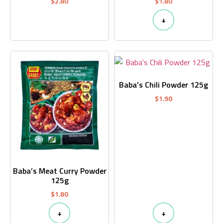
$
2.80
$
1.80
+
Baba’s Chili Powder 125g
$
1.90
Baba’s Meat Curry Powder
125g
$
1.80
+
+