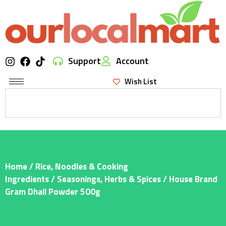
Support
Account
Wish List
Home
/
Rice, Noodles & Cooking
Ingredients
/
Seasonings, Herbs & Spices
/ House Brand
Gram Dhall Powder 500g