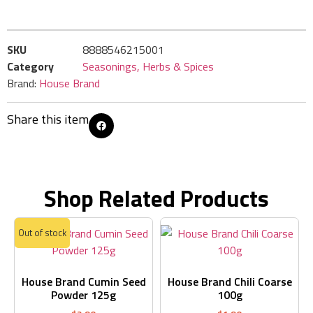
SKU
8888546215001
Category
Seasonings, Herbs & Spices
Brand:
House Brand
Share this item
Shop Related Products
Out of stock
House Brand Cumin Seed
House Brand Chili Coarse
Powder 125g
100g