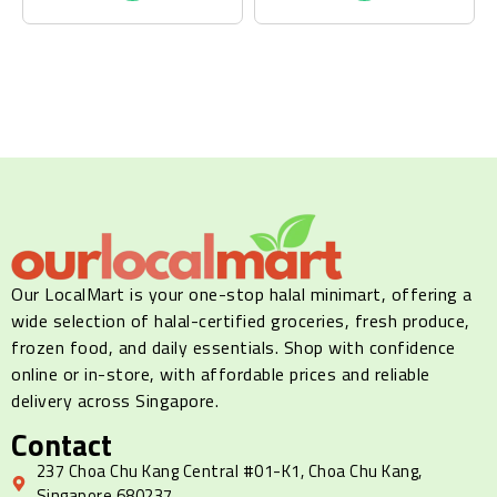
Our LocalMart is your one-stop halal minimart, offering a
wide selection of halal-certified groceries, fresh produce,
frozen food, and daily essentials. Shop with confidence
online or in-store, with affordable prices and reliable
delivery across Singapore.
Contact
237 Choa Chu Kang Central #01-K1, Choa Chu Kang,
Singapore 680237