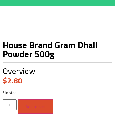
House Brand Gram Dhall
Powder 500g
Overview
$
2.80
5 in stock
Add to cart