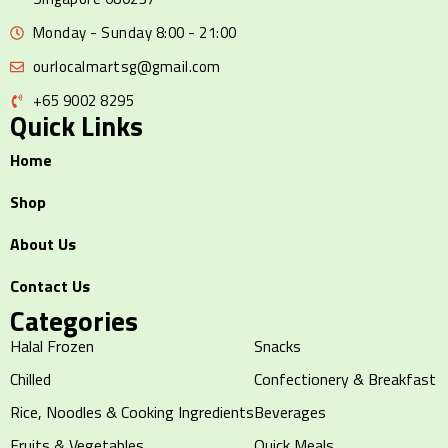
Monday - Sunday 8:00 - 21:00
ourlocalmartsg@gmail.com
+65 9002 8295
Quick Links
Home
Shop
About Us
Contact Us
Categories
Halal Frozen
Snacks
Chilled
Confectionery & Breakfast
Rice, Noodles & Cooking Ingredients
Beverages
Fruits & Vegetables
Quick Meals