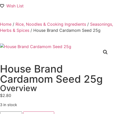
Wish List
Home
/
Rice, Noodles & Cooking Ingredients
/
Seasonings,
Herbs & Spices
/ House Brand Cardamom Seed 25g
House Brand
Cardamom Seed 25g
Overview
$
2.80
3 in stock