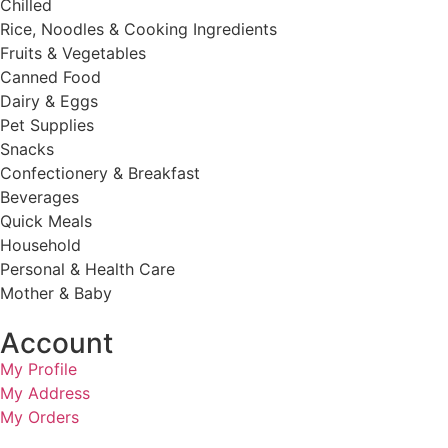
Chilled
Rice, Noodles & Cooking Ingredients
Fruits & Vegetables
Canned Food
Dairy & Eggs
Pet Supplies
Snacks
Confectionery & Breakfast
Beverages
Quick Meals
Household
Personal & Health Care
Mother & Baby
Account
My Profile
My Address
My Orders