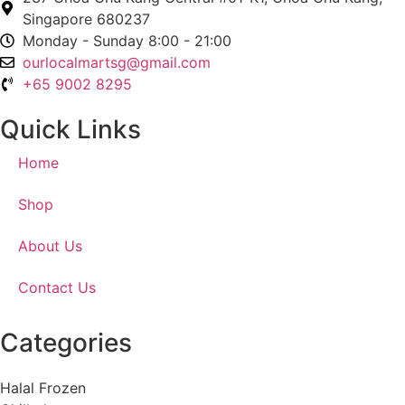
Singapore 680237
Monday - Sunday 8:00 - 21:00
ourlocalmartsg@gmail.com
+65 9002 8295
Quick Links
Home
Shop
About Us
Contact Us
Categories
Halal Frozen