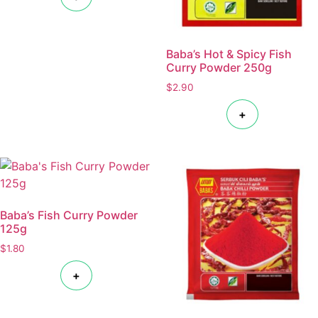
Baba’s Hot & Spicy Fish
Curry Powder 250g
$
2.90
+
Baba’s Fish Curry Powder
125g
$
1.80
+