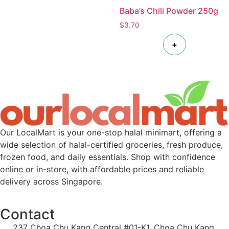
Baba’s Chili Powder 250g
$
3.70
+
Our LocalMart is your one-stop halal minimart, offering a
wide selection of halal-certified groceries, fresh produce,
frozen food, and daily essentials. Shop with confidence
online or in-store, with affordable prices and reliable
delivery across Singapore.
Contact
237 Choa Chu Kang Central #01-K1, Choa Chu Kang,