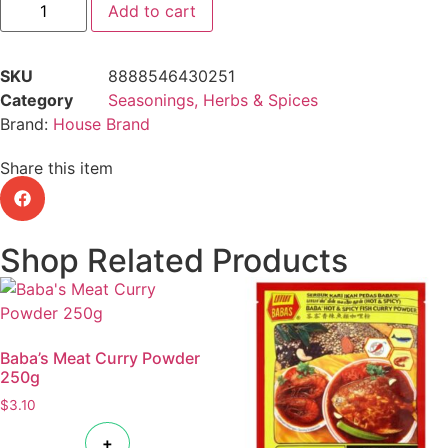
Add to cart
SKU
8888546430251
Category
Seasonings, Herbs & Spices
Brand:
House Brand
Share this item
Shop Related Products
Baba’s Meat Curry Powder
250g
$
3.10
+