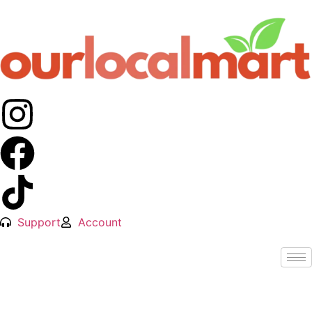
Support
Account