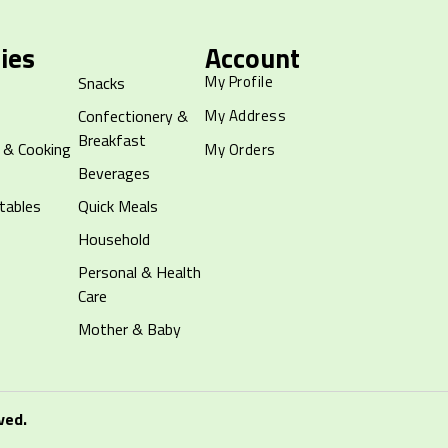
ies
Account
My Profile
Snacks
Confectionery &
My Address
Breakfast
 & Cooking
My Orders
Beverages
tables
Quick Meals
Household
Personal & Health
Care
Mother & Baby
ved.