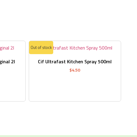
s
Out of stock
ginal 2l
Cif Ultrafast Kitchen Spray 500ml
$
4.50