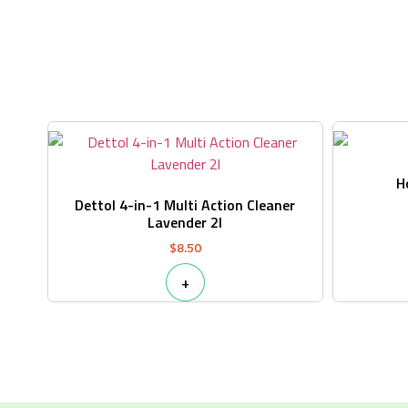
H
Dettol 4-in-1 Multi Action Cleaner
Lavender 2l
$
8.50
+