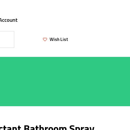
Account
Wish List
ectant Bathroom Spray