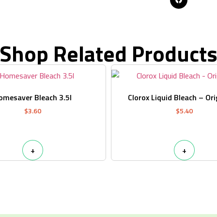
Shop Related Product
omesaver Bleach 3.5l
Clorox Liquid Bleach – Ori
$
3.60
$
5.40
+
+