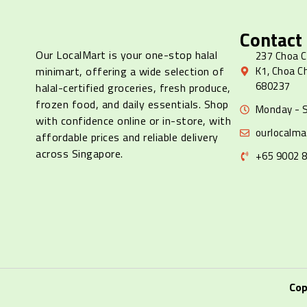
Contact
Our LocalMart is your one-stop halal
237 Choa C
minimart, offering a wide selection of
K1, Choa C
680237
halal-certified groceries, fresh produce,
frozen food, and daily essentials. Shop
Monday - S
with confidence online or in-store, with
ourlocalm
affordable prices and reliable delivery
across Singapore.
+65 9002 
Cop