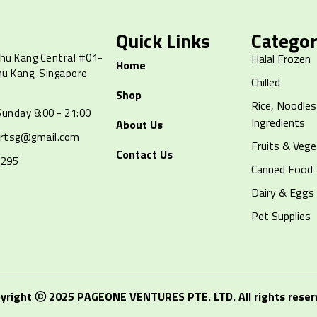
Quick Links
Categor
hu Kang Central #01-
Halal Frozen
Home
hu Kang, Singapore
Chilled
Shop
Rice, Noodles
unday 8:00 - 21:00
Ingredients
About Us
artsg@gmail.com
Fruits & Vege
Contact Us
8295
Canned Food
Dairy & Eggs
Pet Supplies
yright ⓒ 2025 PAGEONE VENTURES PTE. LTD. All rights reser