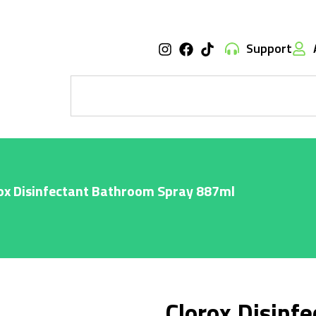
Support
ox Disinfectant Bathroom Spray 887ml
Clorox Disinf