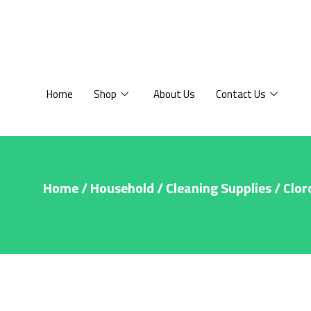
Home
Shop
About Us
Contact Us
Home
/
Household
/
Cleaning Supplies
/ Clor