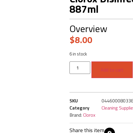
887ml
Overview
$
8.00
6 in stock
Add to cart
SKU
04460008033
Category
Cleaning Suppli
Brand:
Clorox
Share this item