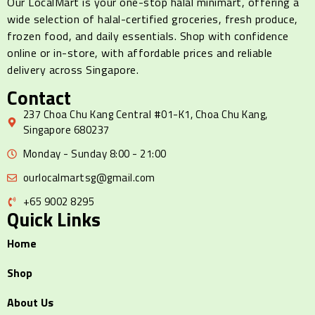
Our LocalMart is your one-stop halal minimart, offering a
wide selection of halal-certified groceries, fresh produce,
frozen food, and daily essentials. Shop with confidence
online or in-store, with affordable prices and reliable
delivery across Singapore.
Contact
237 Choa Chu Kang Central #01-K1, Choa Chu Kang,
Singapore 680237
Monday - Sunday 8:00 - 21:00
ourlocalmartsg@gmail.com
+65 9002 8295
Quick Links
Home
Shop
About Us