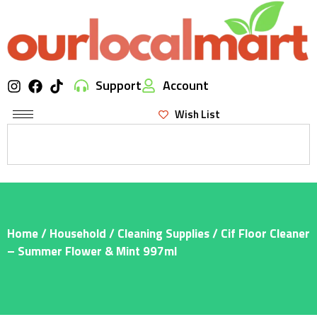
Support
Account
Wish List
Home
/
Household
/
Cleaning Supplies
/ Cif Floor Cleaner
– Summer Flower & Mint 997ml