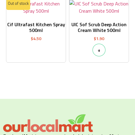
Out of stock
Cif Ultrafast Kitchen Spray
UIC Sof Scrub Deep Action
500ml
Cream White 500ml
$
4.50
$
1.90
+