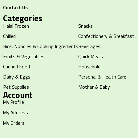
Contact Us
Categories
Halal Frozen
Snacks
Chilled
Confectionery & Breakfast
Rice, Noodles & Cooking Ingredients
Beverages
Fruits & Vegetables
Quick Meals
Canned Food
Household
Dairy & Eggs
Personal & Health Care
Pet Supplies
Mother & Baby
Account
My Profile
My Address
My Orders