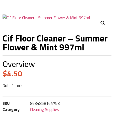
Cif Floor Cleaner – Summer
Flower & Mint 997ml
Overview
$
4.50
Out of stock
SKU
8934868164753
Category
Cleaning Supplies