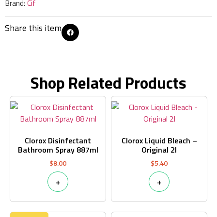
Brand:
Cif
Share this item
Shop Related Products
Clorox Disinfectant
Clorox Liquid Bleach –
Bathroom Spray 887ml
Original 2l
$
8.00
$
5.40
+
+