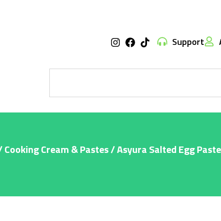
Support
/
Cooking Cream & Pastes
/ Asyura Salted Egg Past