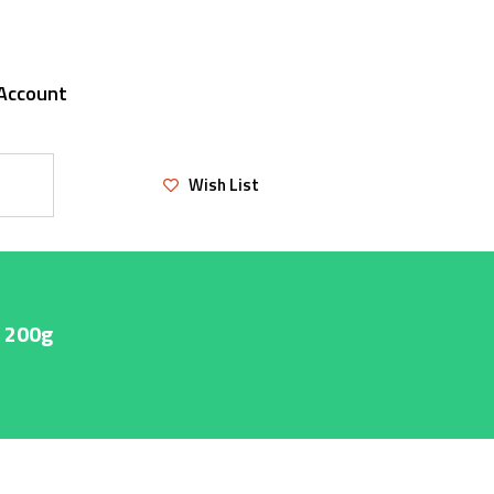
Account
Wish List
e 200g