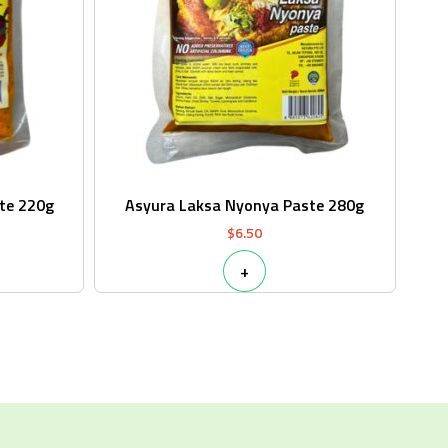
te 220g
Asyura Laksa Nyonya Paste 280g
$
6.50
+