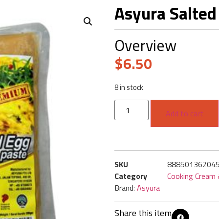
Asyura Salted
Overview
$
6.50
8 in stock
Add to cart
SKU
88850136204
Category
Cooking Cream
Brand:
Asyura
Share this item