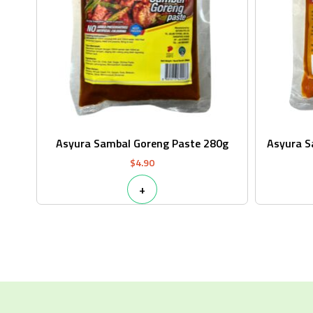
Asyura Sambal Goreng Paste 280g
Asyura 
$
4.90
+