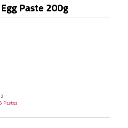
 Egg Paste 200g
50
 & Pastes