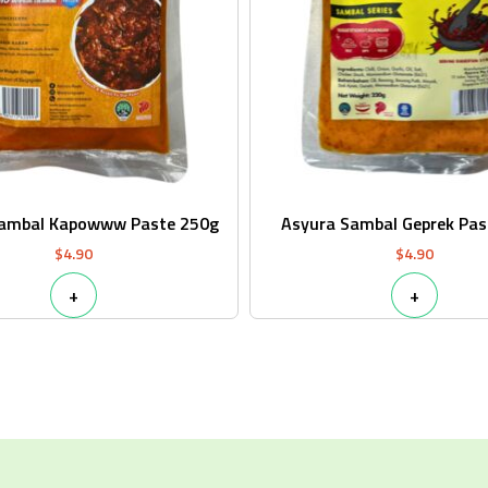
Sambal Kapowww Paste 250g
Asyura Sambal Geprek Pas
$
4.90
$
4.90
+
+