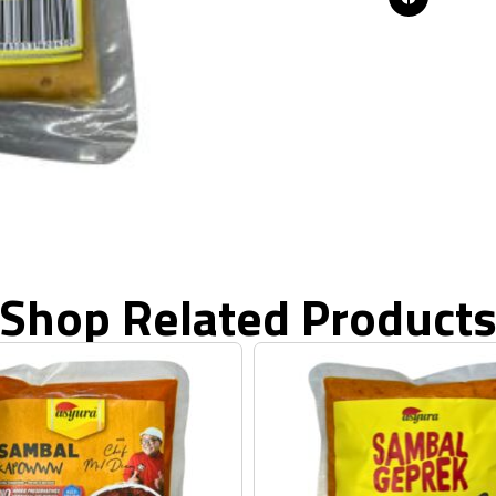
Shop Related Product