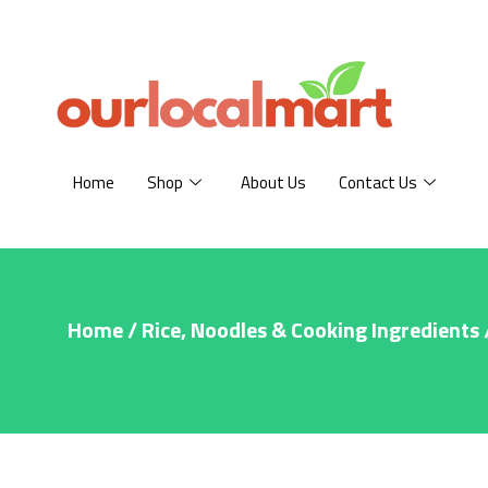
Home
Shop
About Us
Contact Us
Home
/
Rice, Noodles & Cooking Ingredients