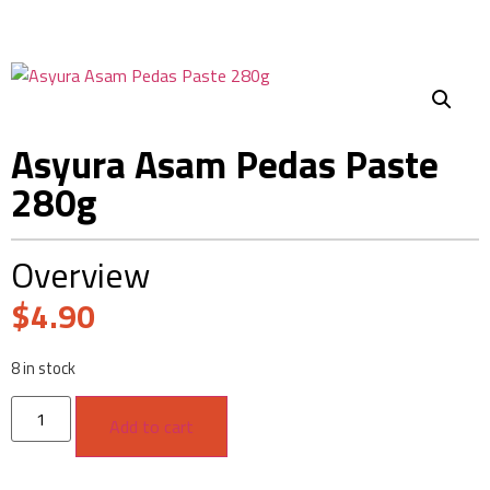
Asyura Asam Pedas Paste
280g
Overview
$
4.90
8 in stock
Add to cart