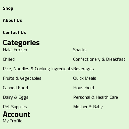
Shop
About Us
Contact Us
Categories
Halal Frozen
Snacks
Chilled
Confectionery & Breakfast
Rice, Noodles & Cooking Ingredients
Beverages
Fruits & Vegetables
Quick Meals
Canned Food
Household
Dairy & Eggs
Personal & Health Care
Pet Supplies
Mother & Baby
Account
My Profile