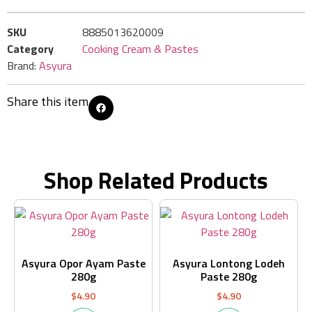
SKU
8885013620009
Category
Cooking Cream & Pastes
Brand:
Asyura
Share this item
Shop Related Products
Asyura Opor Ayam Paste
Asyura Lontong Lodeh
280g
Paste 280g
$
4.90
$
4.90