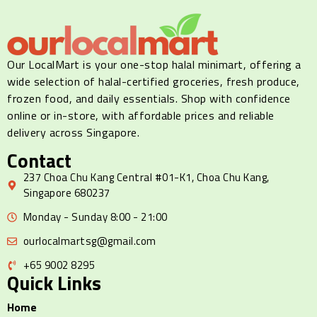
Our LocalMart is your one-stop halal minimart, offering a
wide selection of halal-certified groceries, fresh produce,
frozen food, and daily essentials. Shop with confidence
online or in-store, with affordable prices and reliable
delivery across Singapore.
Contact
237 Choa Chu Kang Central #01-K1, Choa Chu Kang,
Singapore 680237
Monday - Sunday 8:00 - 21:00
ourlocalmartsg@gmail.com
+65 9002 8295
Quick Links
Home