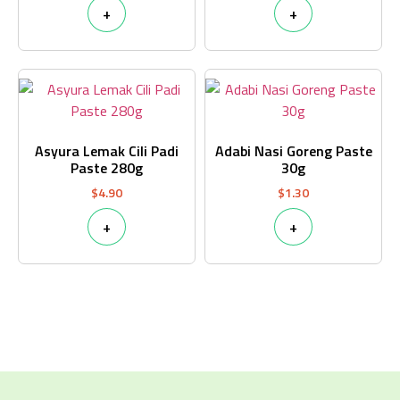
+
+
Asyura Lemak Cili Padi
Adabi Nasi Goreng Paste
Paste 280g
30g
$
4.90
$
1.30
+
+