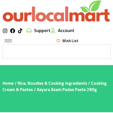
Support
Account
Wish List
Home
/
Rice, Noodles & Cooking Ingredients
/
Cooking
Cream & Pastes
/ Asyura Asam Pedas Paste 280g