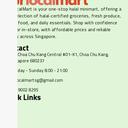
Our LocalMart is your one-stop halal minimart, offering a
wide selection of halal-certified groceries, fresh produce,
frozen food, and daily essentials. Shop with confidence
online or in-store, with affordable prices and reliable
delivery across Singapore.
Contact
237 Choa Chu Kang Central #01-K1, Choa Chu Kang,
Singapore 680237
Monday - Sunday 8:00 - 21:00
ourlocalmartsg@gmail.com
+65 9002 8295
Quick Links
Home
Shop