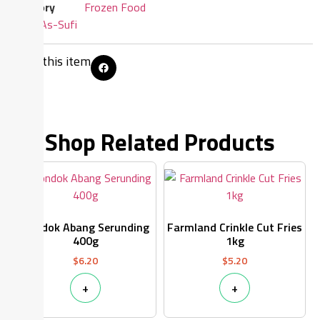
Category
Frozen Food
Brand:
As-Sufi
Share this item
Shop Related Products
Pondok Abang Serunding
Farmland Crinkle Cut Fries
400g
1kg
$
6.20
$
5.20
+
+