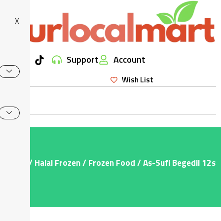
X
Support
Account
Wish List
Home
/
Halal Frozen
/
Frozen Food
/ As-Sufi Begedil 12s