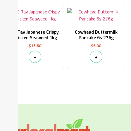
CS Tay Japanese Crispy
Cowhead Buttermilk
Chicken Seaweed 1kg
Pancake 6s 276g
$
15.60
$
6.00
+
+