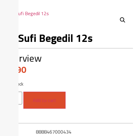
As-Sufi Begedil 12s
Overview
$
3.90
21 in stock
Add to cart
SKU
8888467000434