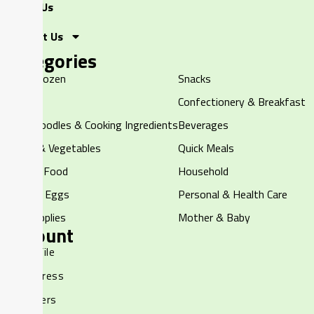
About Us
Contact Us
Categories
Halal Frozen
Snacks
Chilled
Confectionery & Breakfast
Rice, Noodles & Cooking Ingredients
Beverages
Fruits & Vegetables
Quick Meals
Canned Food
Household
Dairy & Eggs
Personal & Health Care
Pet Supplies
Mother & Baby
Account
My Profile
My Address
My Orders