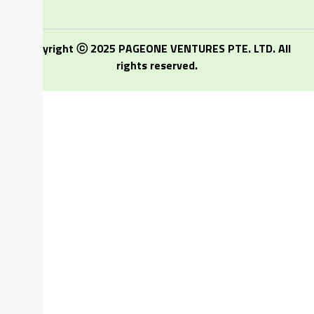
Copyright ⓒ 2025 PAGEONE VENTURES PTE. LTD. All
rights reserved.