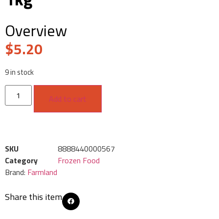
Overview
$
5.20
9 in stock
Add to cart
SKU
8888440000567
Category
Frozen Food
Brand:
Farmland
Share this item