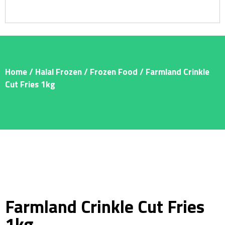
Home
/
Halal Frozen
/
Frozen Food
/ Farmland Crinkle
Cut Fries 1kg
Farmland Crinkle Cut Fries
1kg