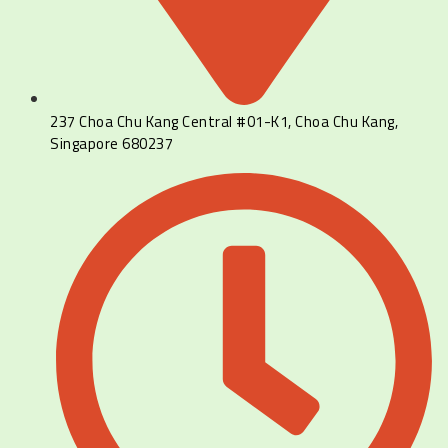
237 Choa Chu Kang Central #01-K1, Choa Chu Kang,
Singapore 680237