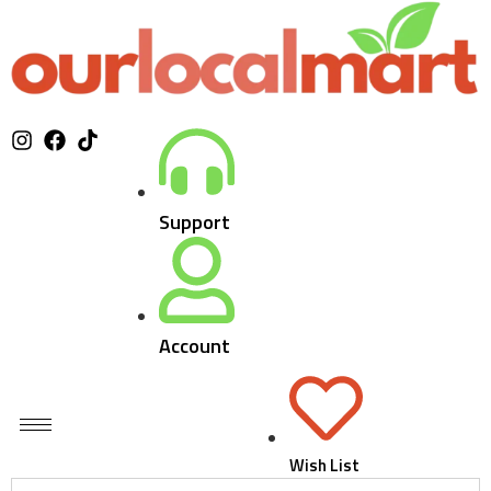
Support
Account
Wish List