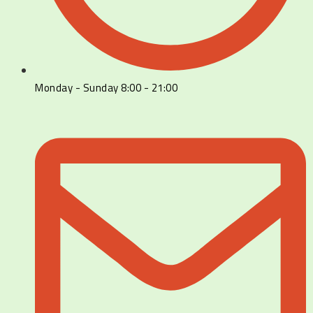
Monday - Sunday 8:00 - 21:00