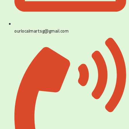
ourlocalmartsg@gmail.com