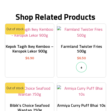
Shop Related Products
Out of stock
Kepok Tagih Ikey Kemboo –
Farmland Twister Fries
Keropok Lekor 900g
500g
$
6.90
$
6.50
+
Out of stock
Bibik’s Choice Seafood
Armiya Curry Puff Bhai 10s
Wantan 750g