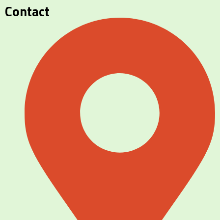
Contact