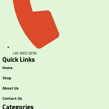
+65 9002 8295
Quick Links
Home
Shop
About Us
Contact Us
Categories