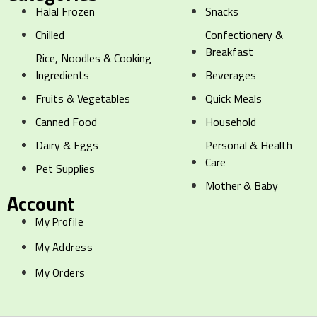
Halal Frozen
Snacks
Chilled
Confectionery &
Breakfast
Rice, Noodles & Cooking
Ingredients
Beverages
Fruits & Vegetables
Quick Meals
Canned Food
Household
Dairy & Eggs
Personal & Health
Care
Pet Supplies
Mother & Baby
Account
My Profile
My Address
My Orders