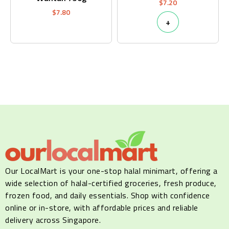
$
7.20
$
7.80
+
Our LocalMart is your one-stop halal minimart, offering a
wide selection of halal-certified groceries, fresh produce,
frozen food, and daily essentials. Shop with confidence
online or in-store, with affordable prices and reliable
delivery across Singapore.