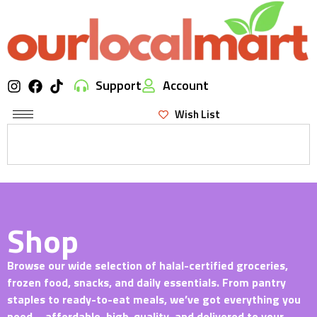
Support
Account
Wish List
Shop
Browse our wide selection of halal-certified groceries,
frozen food, snacks, and daily essentials. From pantry
staples to ready-to-eat meals, we’ve got everything you
need—affordable, high-quality, and delivered to your