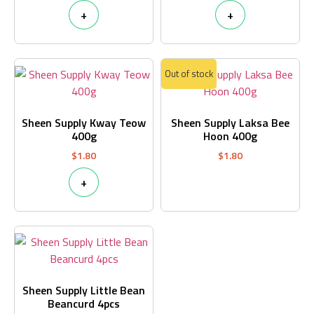
+
+
Out of stock
Sheen Supply Kway Teow
Sheen Supply Laksa Bee
400g
Hoon 400g
$
1.80
$
1.80
+
Sheen Supply Little Bean
Beancurd 4pcs