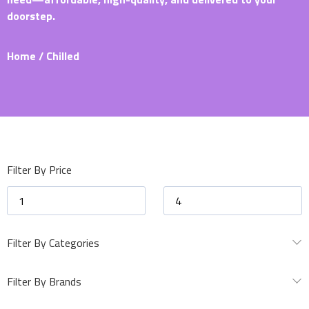
doorstep.
Home
/ Chilled
Filter By Price
Filter By Categories
Filter By Brands