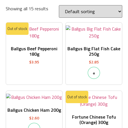
Showing all 15 results
Out of stock
Ballgus Beef Pepperoni
Ballgus Big Flat Fish Cake
180g
250g
$
3.95
$
2.85
+
Out of stock
Ballgus Chicken Ham 200g
Fortune Chinese Tofu
$
2.60
(Orange) 300g