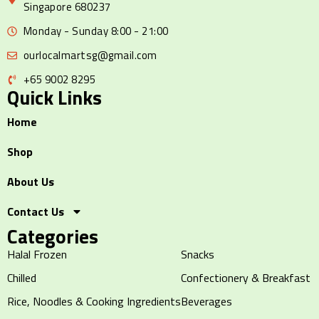
Singapore 680237
Monday - Sunday 8:00 - 21:00
ourlocalmartsg@gmail.com
+65 9002 8295
Quick Links
Home
Shop
About Us
Contact Us
Categories
Halal Frozen
Snacks
Chilled
Confectionery & Breakfast
Rice, Noodles & Cooking Ingredients
Beverages