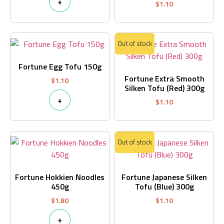
+
$
1.10
Out of stock
Fortune Egg Tofu 150g
Fortune Extra Smooth
$
1.10
Silken Tofu (Red) 300g
+
$
1.10
Out of stock
Fortune Hokkien Noodles
Fortune Japanese Silken
450g
Tofu (Blue) 300g
$
1.80
$
1.10
+