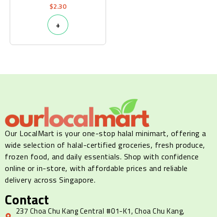
$
2.30
+
Our LocalMart is your one-stop halal minimart, offering a
wide selection of halal-certified groceries, fresh produce,
frozen food, and daily essentials. Shop with confidence
online or in-store, with affordable prices and reliable
delivery across Singapore.
Contact
237 Choa Chu Kang Central #01-K1, Choa Chu Kang,