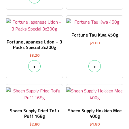
Fortune Tau Kwa 450g
Fortune Japanese Udon – 3
$
1.60
Packs Special 3x200g
$
3.20
+
+
Sheen Supply Fried Tofu
Sheen Supply Hokkien Mee
Puff 168g
400g
$
2.80
$
1.80