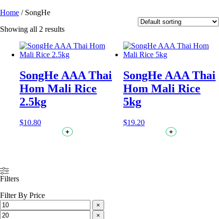
Home
/ SongHe
Showing all 2 results
SongHe AAA Thai
SongHe AAA Thai
Hom Mali Rice
Hom Mali Rice
2.5kg
5kg
$
10.80
$
19.20
+
+
Filters
Filter By Price
×
×