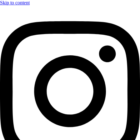
Skip to content