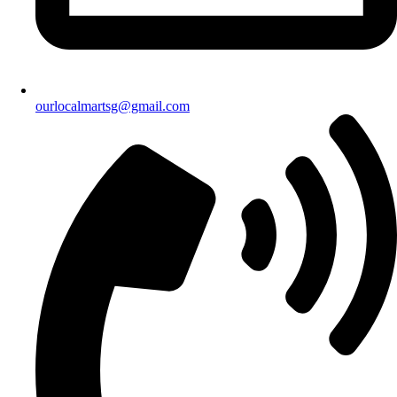
ourlocalmartsg@gmail.com