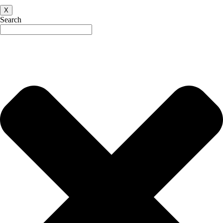
X
Search