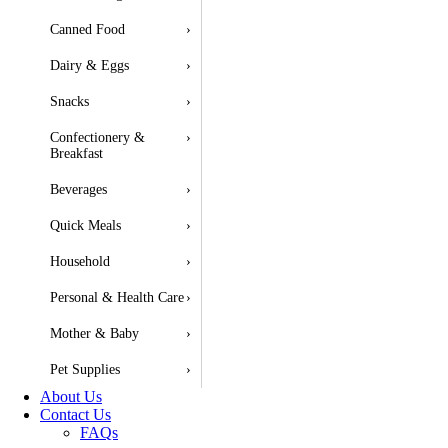
Canned Food
›
Dairy & Eggs
›
Snacks
›
Confectionery &
›
Breakfast
Beverages
›
Quick Meals
›
Household
›
Personal & Health Care
›
Mother & Baby
›
Pet Supplies
›
About Us
Contact Us
FAQs