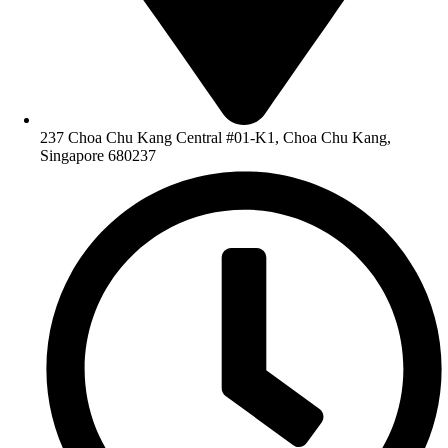
237 Choa Chu Kang Central #01-K1, Choa Chu Kang,
Singapore 680237