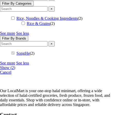
Filter By Categories
×
Rice, Noodles & Cooking Ingredients
(
2
)
Rice & Grains
(
2
)
See more
See less
Filter By Brands
×
SongHe
(
2
)
See more
See less
Show
(
2
)
Cancel
Our LocalMart is your one-stop halal minimart, offering a wide
selection of halal-certified groceries, fresh produce, frozen food, and
daily essentials. Shop with confidence online or in-store, with
affordable prices and reliable delivery across Singapore.
Contact