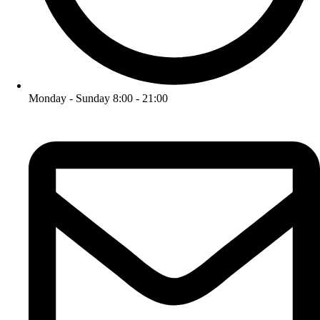
Monday - Sunday 8:00 - 21:00