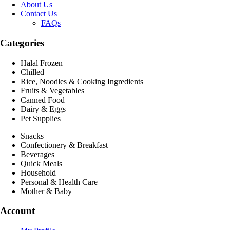
About Us
Contact Us
FAQs
Categories
Halal Frozen
Chilled
Rice, Noodles & Cooking Ingredients
Fruits & Vegetables
Canned Food
Dairy & Eggs
Pet Supplies
Snacks
Confectionery & Breakfast
Beverages
Quick Meals
Household
Personal & Health Care
Mother & Baby
Account