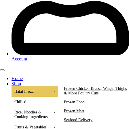
Account
Home
Shop
Frozen Chicken Breast, Wings, Thighs
Halal Frozen
›
& More Poultry Cuts
Chilled
›
Frozen Food
Frozen Meat
Rice, Noodles &
›
Cooking Ingredients
Seafood Delivery
Fruits & Vegetables
›