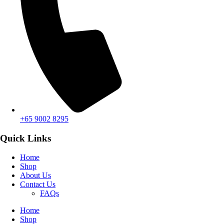
+65 9002 8295
Quick Links
Home
Shop
About Us
Contact Us
FAQs
Home
Shop