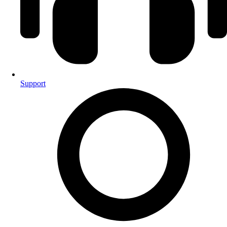
Support