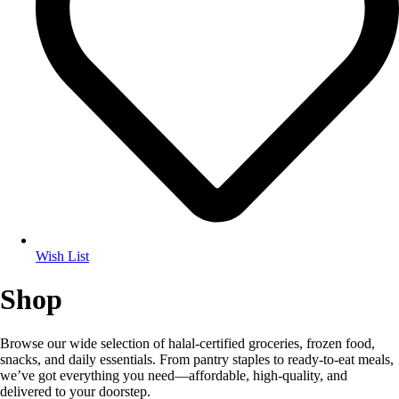
Wish List
Shop
Browse our wide selection of halal-certified groceries, frozen food,
snacks, and daily essentials. From pantry staples to ready-to-eat meals,
we’ve got everything you need—affordable, high-quality, and
delivered to your doorstep.