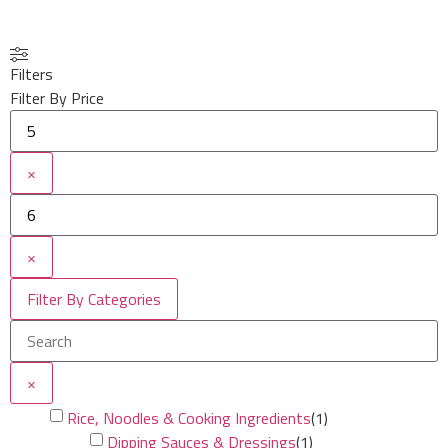
Filters
Filter By Price
×
×
Filter By Categories
×
Rice, Noodles & Cooking Ingredients
(
1
)
Dipping Sauces & Dressings
(
1
)