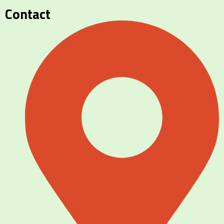
Contact