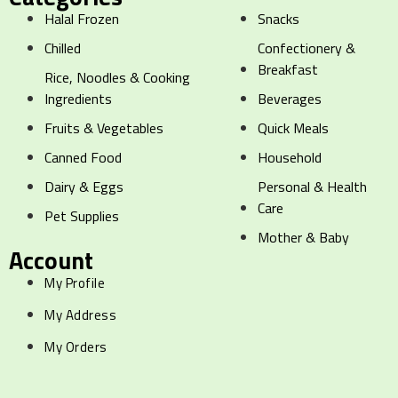
Halal Frozen
Snacks
Chilled
Confectionery &
Breakfast
Rice, Noodles & Cooking
Ingredients
Beverages
Fruits & Vegetables
Quick Meals
Canned Food
Household
Dairy & Eggs
Personal & Health
Care
Pet Supplies
Mother & Baby
Account
My Profile
My Address
My Orders