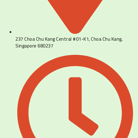
237 Choa Chu Kang Central #01-K1, Choa Chu Kang,
Singapore 680237