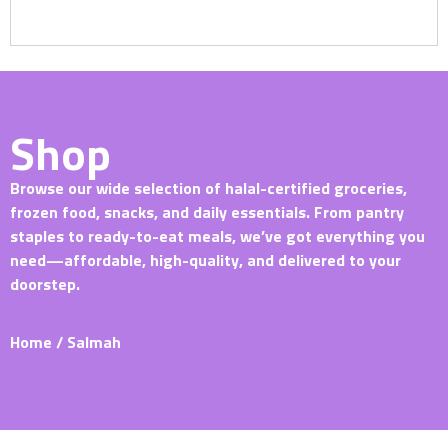
Shop
Browse our wide selection of halal-certified groceries,
frozen food, snacks, and daily essentials. From pantry
staples to ready-to-eat meals, we’ve got everything you
need—affordable, high-quality, and delivered to your
doorstep.
Home
/ Salmah