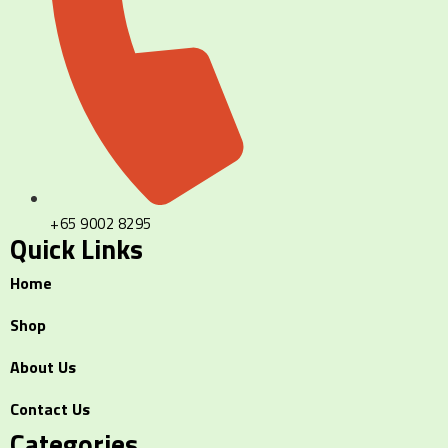
+65 9002 8295
Quick Links
Home
Shop
About Us
Contact Us
Categories