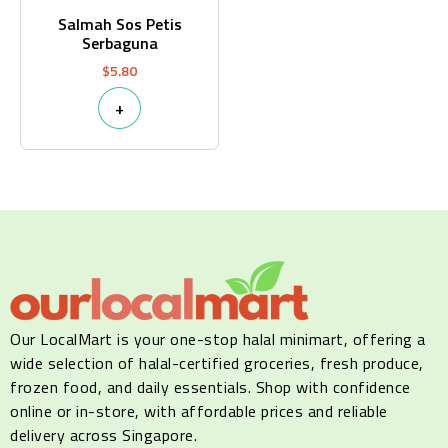
Salmah Sos Petis
Serbaguna
$
5.80
+
Our LocalMart is your one-stop halal minimart, offering a
wide selection of halal-certified groceries, fresh produce,
frozen food, and daily essentials. Shop with confidence
online or in-store, with affordable prices and reliable
delivery across Singapore.