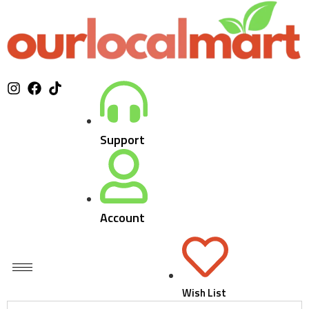
Support
Account
Wish List