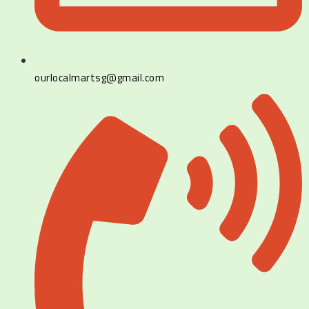
ourlocalmartsg@gmail.com