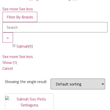
See more
See less
Filter By Brands
×
Salmah
(
1
)
See more
See less
Show
(
1
)
Cancel
Showing the single result