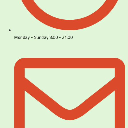
Monday - Sunday 8:00 - 21:00