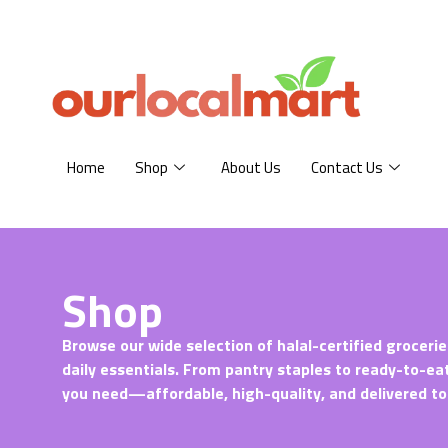
Home
Shop
About Us
Contact Us
Shop
Browse our wide selection of halal-certified grocerie
daily essentials. From pantry staples to ready-to-ea
you need—affordable, high-quality, and delivered to