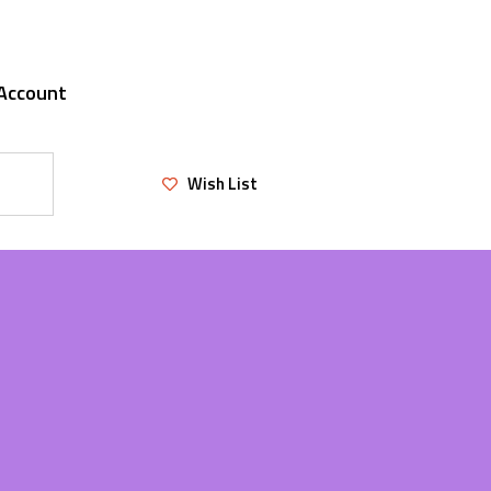
Account
Wish List