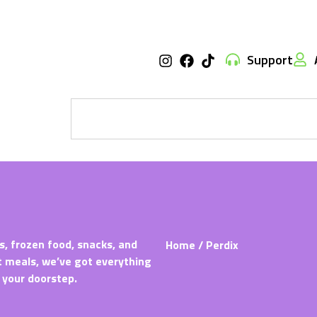
Support
s, frozen food, snacks, and
Home
/ Perdix
t meals, we’ve got everything
 your doorstep.