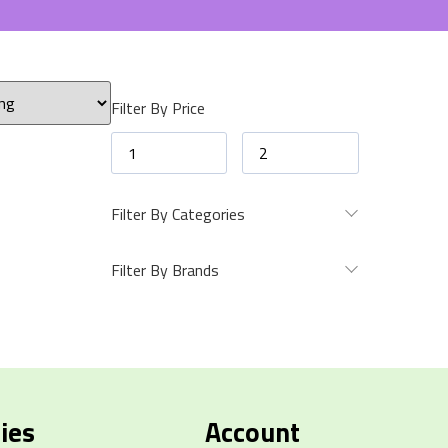
Filter By Price
Filter By Categories
Filter By Brands
ies
Account