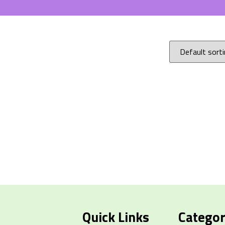
Quick Links
Categor