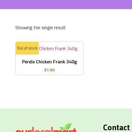
Showing the single result
Out of stock
Perdix Chicken Frank 340g
$
1.90
Contact