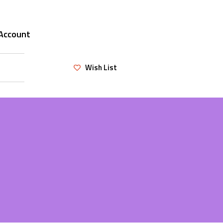
Account
Wish List