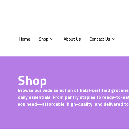
Home
Shop
About Us
Contact Us
Shop
Browse our wide selection of halal-certified grocerie
daily essentials. From pantry staples to ready-to-ea
you need—affordable, high-quality, and delivered to