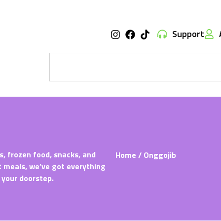
Support
s, frozen food, snacks, and
Home
/ Onggojib
t meals, we’ve got everything
 your doorstep.