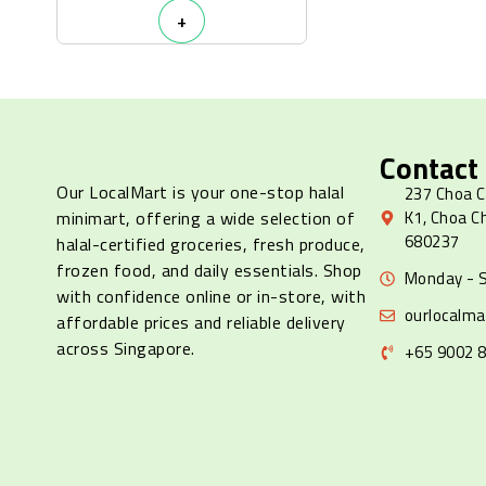
+
Contact
Our LocalMart is your one-stop halal
237 Choa C
minimart, offering a wide selection of
K1, Choa C
680237
halal-certified groceries, fresh produce,
frozen food, and daily essentials. Shop
Monday - S
with confidence online or in-store, with
ourlocalm
affordable prices and reliable delivery
across Singapore.
+65 9002 