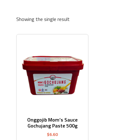
Showing the single result
Onggojib Mom’s Sauce
Gochujang Paste 500g
$
6.60