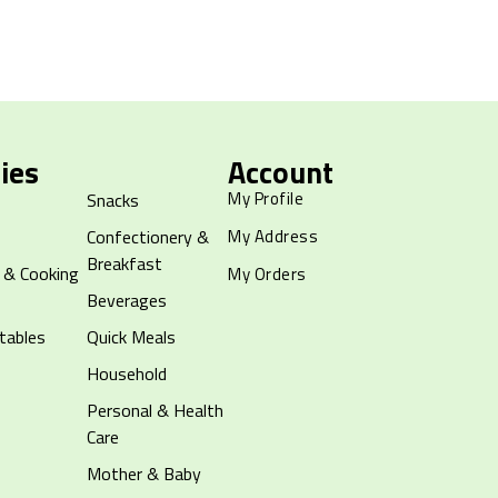
ies
Account
My Profile
Snacks
Confectionery &
My Address
Breakfast
 & Cooking
My Orders
Beverages
tables
Quick Meals
Household
Personal & Health
Care
Mother & Baby