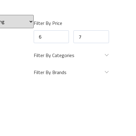
Filter By Price
Filter By Categories
Filter By Brands