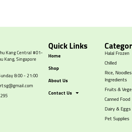
Quick Links
Categor
hu Kang Central #01-
Halal Frozen
Home
hu Kang, Singapore
Chilled
Shop
Rice, Noodles
unday 8:00 - 21:00
Ingredients
About Us
artsg@gmail.com
Fruits & Vege
Contact Us
8295
Canned Food
Dairy & Eggs
Pet Supplies