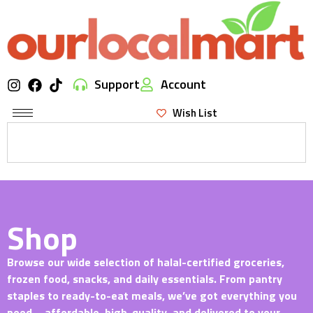
Support
Account
Wish List
Shop
Browse our wide selection of halal-certified groceries,
frozen food, snacks, and daily essentials. From pantry
staples to ready-to-eat meals, we’ve got everything you
need—affordable, high-quality, and delivered to your