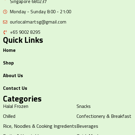
Singapore 680237
Monday - Sunday 8:00 - 21:00
ourlocalmartsg@gmail.com
+65 9002 8295
Quick Links
Home
Shop
About Us
Contact Us
Categories
Halal Frozen
Snacks
Chilled
Confectionery & Breakfast
Rice, Noodles & Cooking Ingredients
Beverages