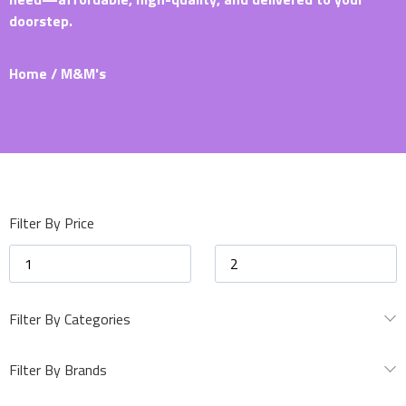
doorstep.
Home
/ M&M's
Filter By Price
Filter By Categories
Filter By Brands