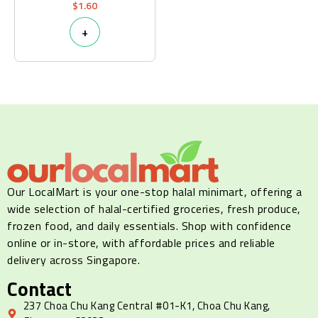
$
1.60
+
Our LocalMart is your one-stop halal minimart, offering a
wide selection of halal-certified groceries, fresh produce,
frozen food, and daily essentials. Shop with confidence
online or in-store, with affordable prices and reliable
delivery across Singapore.
Contact
237 Choa Chu Kang Central #01-K1, Choa Chu Kang,