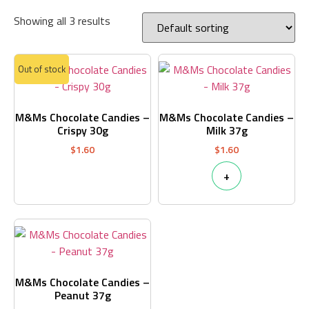
Showing all 3 results
Out of stock
M&Ms Chocolate Candies –
M&Ms Chocolate Candies –
Crispy 30g
Milk 37g
$
1.60
$
1.60
+
M&Ms Chocolate Candies –
Peanut 37g