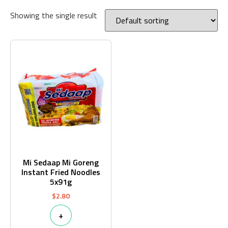
Showing the single result
Mi Sedaap Mi Goreng
Instant Fried Noodles
5x91g
$
2.80
+