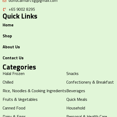
ourlocalmartsg@gmail.com
+65 9002 8295
Quick Links
Home
Shop
About Us
Contact Us
Categories
Halal Frozen
Snacks
Chilled
Confectionery & Breakfast
Rice, Noodles & Cooking Ingredients
Beverages
Fruits & Vegetables
Quick Meals
Canned Food
Household
Dairy & Eggs
Personal & Health Care