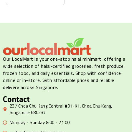
Our LocalMart is your one-stop halal minimart, offering a
wide selection of halal-certified groceries, fresh produce,
frozen food, and daily essentials. Shop with confidence
online or in-store, with affordable prices and reliable
delivery across Singapore.
Contact
237 Choa Chu Kang Central #01-K1, Choa Chu Kang,
Singapore 680237
Monday - Sunday 8:00 - 21:00