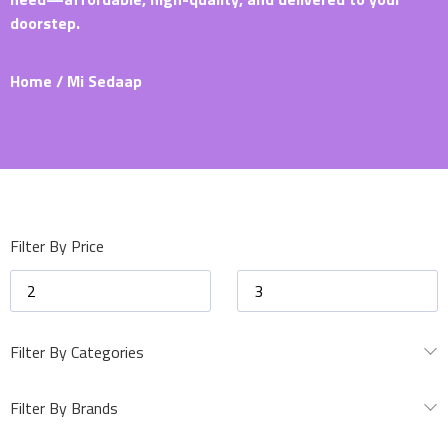
doorstep.
Home
/ Mi Sedaap
Filter By Price
Filter By Categories
Filter By Brands