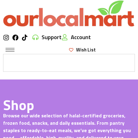
Support
Account
Wish List
Shop
Browse our wide selection of halal-certified groceries,
frozen food, snacks, and daily essentials. From pantry
staples to ready-to-eat meals, we’ve got everything you
need—affordable, high-quality, and delivered to your