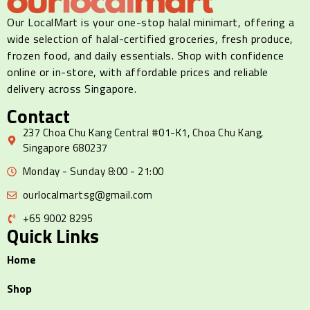
Our LocalMart is your one-stop halal minimart, offering a
wide selection of halal-certified groceries, fresh produce,
frozen food, and daily essentials. Shop with confidence
online or in-store, with affordable prices and reliable
delivery across Singapore.
Contact
237 Choa Chu Kang Central #01-K1, Choa Chu Kang,
Singapore 680237
Monday - Sunday 8:00 - 21:00
ourlocalmartsg@gmail.com
+65 9002 8295
Quick Links
Home
Shop