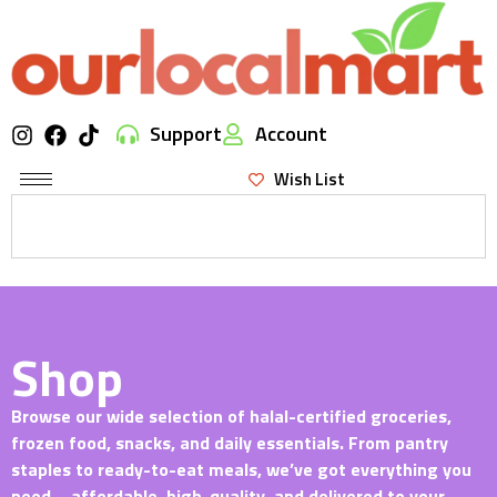
Support
Account
Wish List
Shop
Browse our wide selection of halal-certified groceries,
frozen food, snacks, and daily essentials. From pantry
staples to ready-to-eat meals, we’ve got everything you
need—affordable, high-quality, and delivered to your