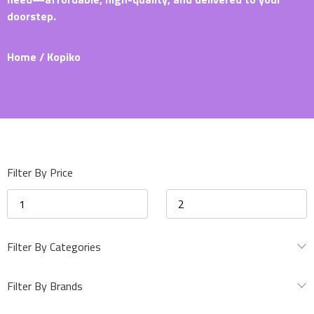
doorstep.
Home
/ Kopiko
Filter By Price
Filter By Categories
Filter By Brands