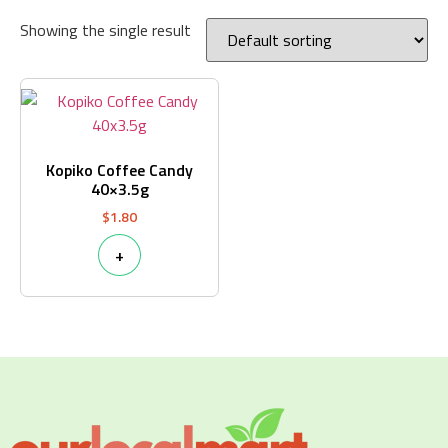
Showing the single result
Kopiko Coffee Candy
40×3.5g
$
1.80
+