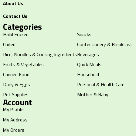
About Us
Contact Us
Categories
Halal Frozen
Snacks
Chilled
Confectionery & Breakfast
Rice, Noodles & Cooking Ingredients
Beverages
Fruits & Vegetables
Quick Meals
Canned Food
Household
Dairy & Eggs
Personal & Health Care
Pet Supplies
Mother & Baby
Account
My Profile
My Address
My Orders