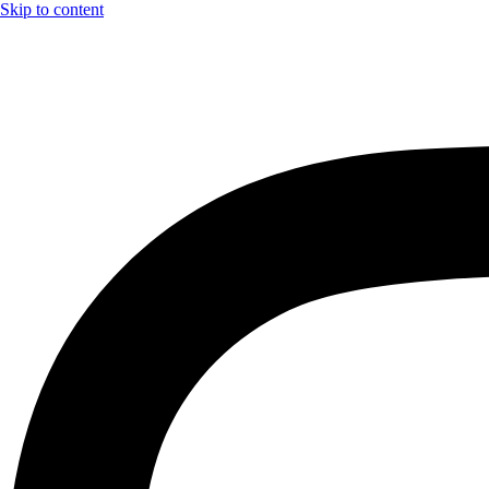
Skip to content