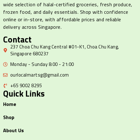
wide selection of halal-certified groceries, fresh produce,
frozen food, and daily essentials. Shop with confidence
online or in-store, with affordable prices and reliable
delivery across Singapore.
Contact
237 Choa Chu Kang Central #01-K1, Choa Chu Kang,
Singapore 680237
Monday - Sunday 8:00 - 21:00
ourlocalmartsg@gmail.com
+65 9002 8295
Quick Links
Home
Shop
About Us