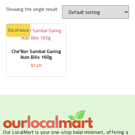
Showing the single result
Out of stock
Che’Nor Sambal Garing
Ikan Bilis 160g
$
7.20
Our LocalMart is your one-stop halal minimart, offering a