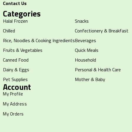
Contact Us
Categories
Halal Frozen
Snacks
Chilled
Confectionery & Breakfast
Rice, Noodles & Cooking Ingredients
Beverages
Fruits & Vegetables
Quick Meals
Canned Food
Household
Dairy & Eggs
Personal & Health Care
Pet Supplies
Mother & Baby
Account
My Profile
My Address
My Orders