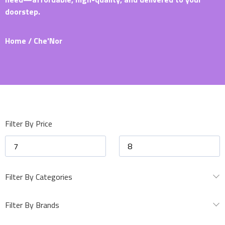
doorstep.
Home
/ Che'Nor
Filter By Price
Filter By Categories
Filter By Brands