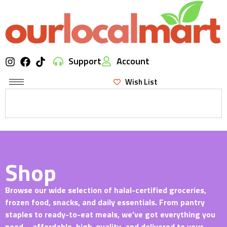
Support
Account
Wish List
Shop
Browse our wide selection of halal-certified groceries,
frozen food, snacks, and daily essentials. From pantry
staples to ready-to-eat meals, we’ve got everything you
need—affordable, high-quality, and delivered to your