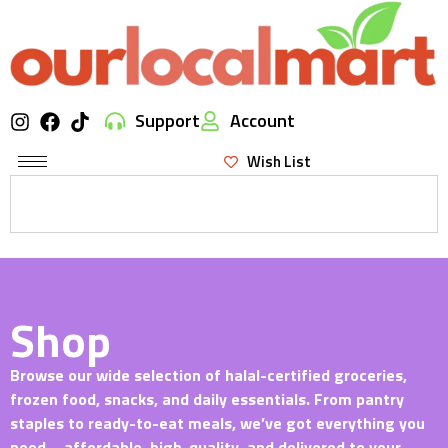
Support
Account
Wish List
Shop
Browse our wide selection of halal-certified groceries,
frozen food, snacks, and daily essentials. From pantry
staples to ready-to-eat meals, we’ve got everything you
need—affordable, high-quality, and delivered to your