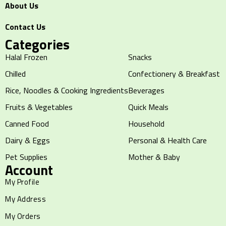
About Us
Contact Us
Categories
Halal Frozen
Snacks
Chilled
Confectionery & Breakfast
Rice, Noodles & Cooking Ingredients
Beverages
Fruits & Vegetables
Quick Meals
Canned Food
Household
Dairy & Eggs
Personal & Health Care
Pet Supplies
Mother & Baby
Account
My Profile
My Address
My Orders