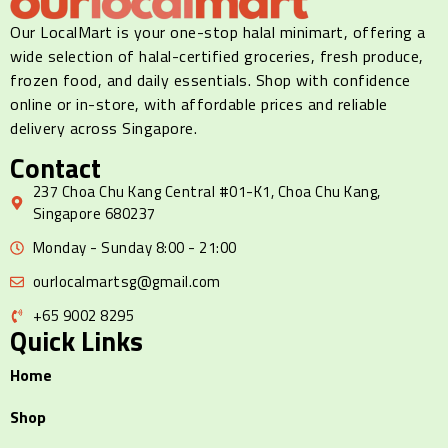
Our LocalMart is your one-stop halal minimart, offering a
wide selection of halal-certified groceries, fresh produce,
frozen food, and daily essentials. Shop with confidence
online or in-store, with affordable prices and reliable
delivery across Singapore.
Contact
237 Choa Chu Kang Central #01-K1, Choa Chu Kang,
Singapore 680237
Monday - Sunday 8:00 - 21:00
ourlocalmartsg@gmail.com
+65 9002 8295
Quick Links
Home
Shop