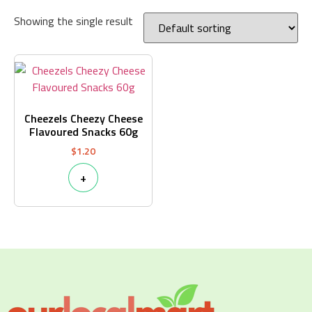
Showing the single result
Cheezels Cheezy Cheese
Flavoured Snacks 60g
$
1.20
+