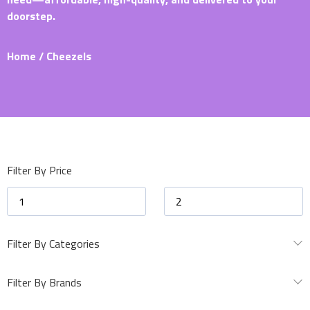
doorstep.
Home
/ Cheezels
Filter By Price
Filter By Categories
Filter By Brands