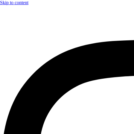
Skip to content