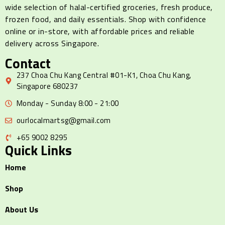
wide selection of halal-certified groceries, fresh produce,
frozen food, and daily essentials. Shop with confidence
online or in-store, with affordable prices and reliable
delivery across Singapore.
Contact
237 Choa Chu Kang Central #01-K1, Choa Chu Kang,
Singapore 680237
Monday - Sunday 8:00 - 21:00
ourlocalmartsg@gmail.com
+65 9002 8295
Quick Links
Home
Shop
About Us