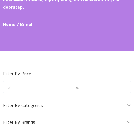
doorstep.
Home
/ Bimoli
Filter By Price
Filter By Categories
Filter By Brands