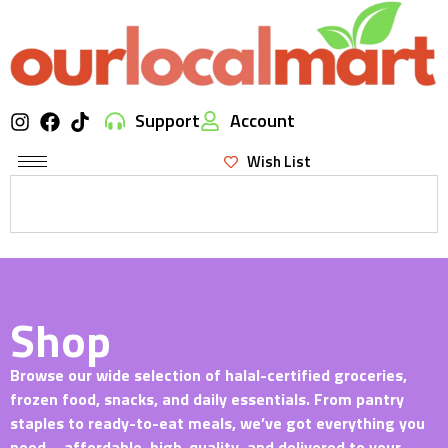
Support
Account
Wish List
Shop
Browse our wide selection of halal-certified groceries,
frozen food, snacks, and daily essentials. From pantry
staples to ready-to-eat meals, we’ve got everything you
need—affordable, high-quality, and delivered to your