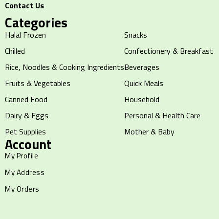
Contact Us
Categories
Halal Frozen
Snacks
Chilled
Confectionery & Breakfast
Rice, Noodles & Cooking Ingredients
Beverages
Fruits & Vegetables
Quick Meals
Canned Food
Household
Dairy & Eggs
Personal & Health Care
Pet Supplies
Mother & Baby
Account
My Profile
My Address
My Orders