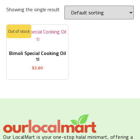
Showing the single result
Out of stock
Bimoli Special Cooking Oil
1l
$
3.80
Our LocalMart is your one-stop halal minimart, offering a