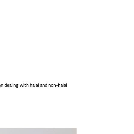
 dealing with halal and non-halal