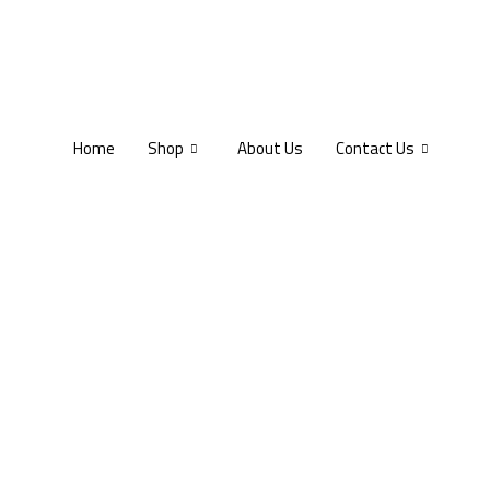
Home
Shop
About Us
Contact Us