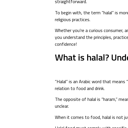
straightforward.
To begin with, the term “halal” is mor
religious practices.
Whether you’re a curious consumer, a
you understand the principles, practic
confidence!
What is halal? Und
“Halal” is an Arabic word that means “p
relation to food and drink.
The opposite of halal is “haram,” mea
unclear.
When it comes to food, halal is not j