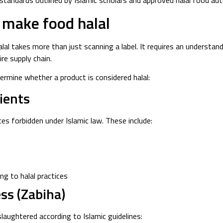
standards outlined by Islamic scholars and approved halal food auth
t make food halal
lal takes more than just scanning a label. It requires an understand
re supply chain.
ermine whether a product is considered halal:
ients
es forbidden under Islamic law. These include:
ng to halal practices
ss (Zabiha)
aughtered according to Islamic guidelines: