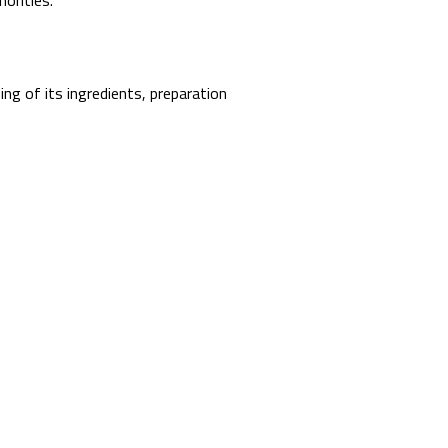
orities.
ing of its ingredients, preparation