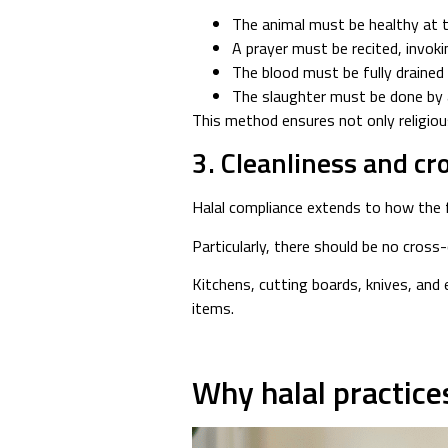
The animal must be healthy at 
A prayer must be recited, invok
The blood must be fully drained
The slaughter must be done by 
This method ensures not only religiou
3. Cleanliness and c
Halal compliance extends to how the f
Particularly, there should be no cross
Kitchens, cutting boards, knives, and
items.
Why halal practice