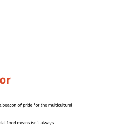
or
 beacon of pride for the multicultural
lal food means isn’t always