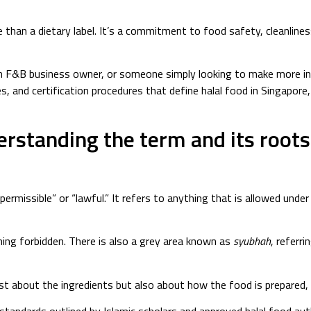
e than a dietary label. It’s a commitment to food safety, cleanlines
n F&B business owner, or someone simply looking to make more info
es, and certification procedures that define halal food in Singapore,
erstanding the term and its roots
ermissible” or “lawful.” It refers to anything that is allowed under 
ning forbidden. There is also a grey area known as
syubhah
, referr
ust about the ingredients but also about how the food is prepared,