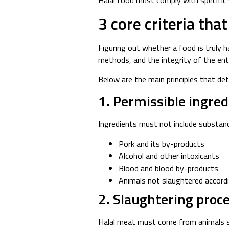
Halal food must comply with specific 
3
core
criteria tha
Figuring out whether a food is truly ha
methods, and the integrity of the enti
Below are the main principles that det
1. Permissible ingred
Ingredients must not include substanc
Pork and its by-products
Alcohol and other intoxicants
Blood and blood by-products
Animals not slaughtered accordi
2. Slaughtering proce
Halal meat must come from animals sl