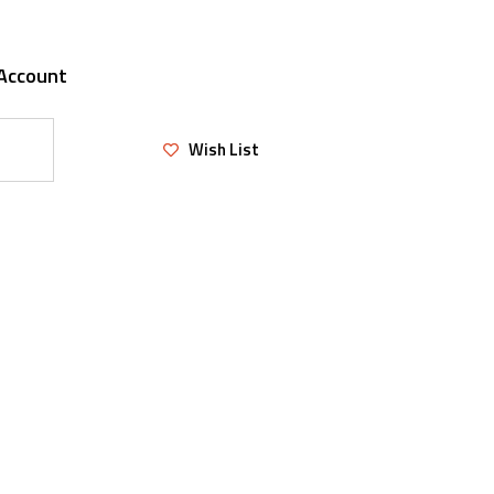
Account
Wish List