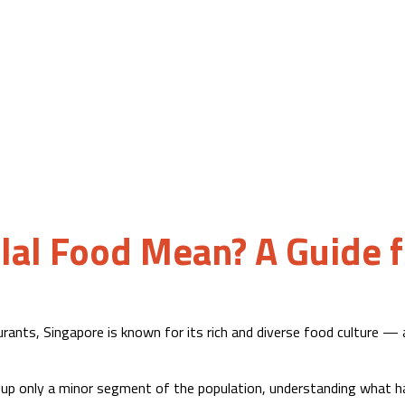
al Food Mean? A Guide f
ants, Singapore is known for its rich and diverse food culture — a
up only a minor segment of the population, understanding what ha