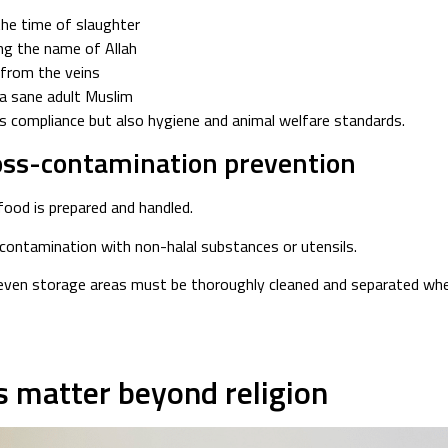
the time of slaughter
ing the name of Allah
 from the veins
a sane adult Muslim
s compliance but also hygiene and animal welfare standards.
ross-contamination prevention
ood is prepared and handled.
-contamination with non-halal substances or utensils.
 even storage areas must be thoroughly cleaned and separated when
s matter beyond religion