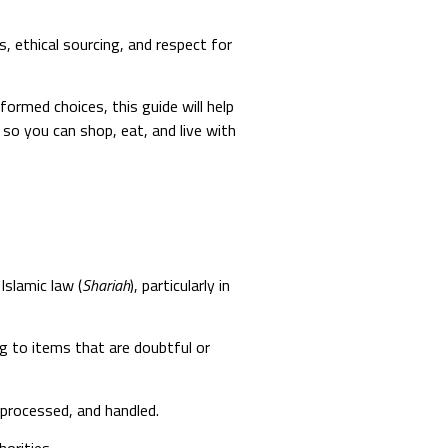
s, ethical sourcing, and respect for
rmed choices, this guide will help
 so you can shop, eat, and live with
Islamic law (
Shariah
), particularly in
ing to items that are doubtful or
 processed, and handled.