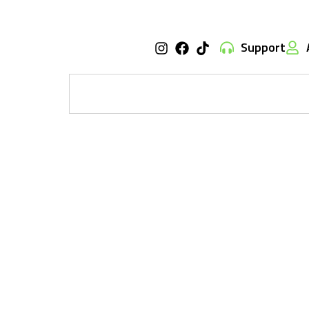
Support