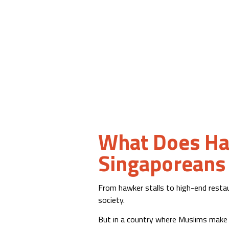
What Does Hal
Singaporeans
From hawker stalls to high-end restaur
society.
But in a country where Muslims make 