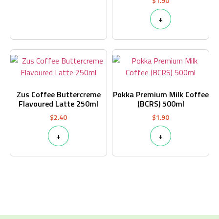
$
1.90
+
Zus Coffee Buttercreme
Pokka Premium Milk Coffee
Flavoured Latte 250ml
(BCRS) 500ml
$
2.40
$
1.90
+
+