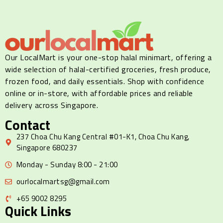
Our LocalMart is your one-stop halal minimart, offering a
wide selection of halal-certified groceries, fresh produce,
frozen food, and daily essentials. Shop with confidence
online or in-store, with affordable prices and reliable
delivery across Singapore.
Contact
237 Choa Chu Kang Central #01-K1, Choa Chu Kang,
Singapore 680237
Monday - Sunday 8:00 - 21:00
ourlocalmartsg@gmail.com
+65 9002 8295
Quick Links