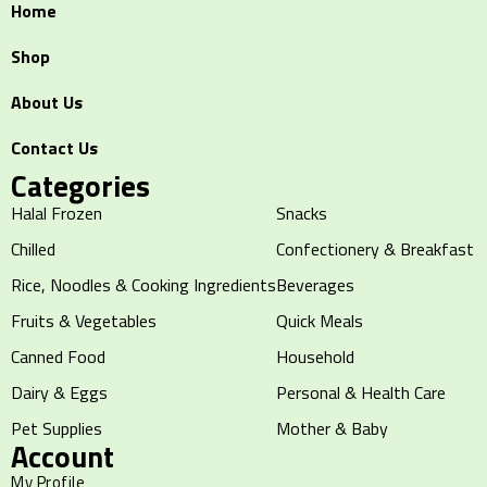
Home
Shop
About Us
Contact Us
Categories
Halal Frozen
Snacks
Chilled
Confectionery & Breakfast
Rice, Noodles & Cooking Ingredients
Beverages
Fruits & Vegetables
Quick Meals
Canned Food
Household
Dairy & Eggs
Personal & Health Care
Pet Supplies
Mother & Baby
Account
My Profile