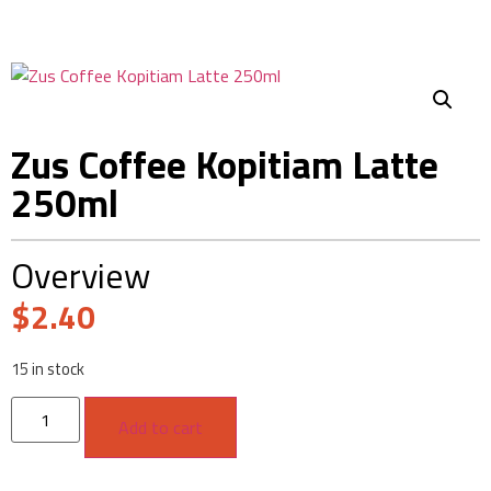
Zus Coffee Kopitiam Latte
250ml
Overview
$
2.40
15 in stock
Add to cart