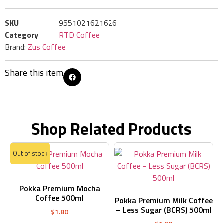
SKU
9551021621626
Category
RTD Coffee
Brand:
Zus Coffee
Share this item
Shop Related Products
Out of stock
Pokka Premium Mocha
Coffee 500ml
Pokka Premium Milk Coffee
– Less Sugar (BCRS) 500ml
$
1.80