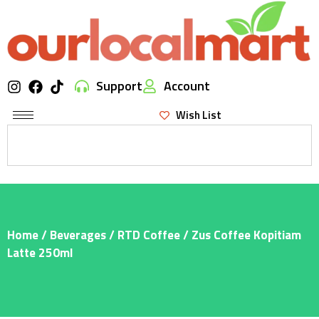
Support
Account
Wish List
Home
/
Beverages
/
RTD Coffee
/ Zus Coffee Kopitiam
Latte 250ml