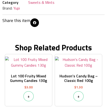
Category
Sweets & Mints
Brand:
Yupi
Share this item
Shop Related Products
Lot 100 Fruity Mixed
Hudson’s Candy Bag –
Gummy Candies 130g
Classic Red 100g
$
3.00
$
1.30
+
+