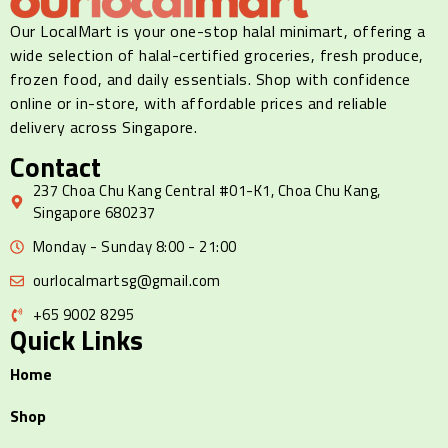
Our LocalMart is your one-stop halal minimart, offering a
wide selection of halal-certified groceries, fresh produce,
frozen food, and daily essentials. Shop with confidence
online or in-store, with affordable prices and reliable
delivery across Singapore.
Contact
237 Choa Chu Kang Central #01-K1, Choa Chu Kang,
Singapore 680237
Monday - Sunday 8:00 - 21:00
ourlocalmartsg@gmail.com
+65 9002 8295
Quick Links
Home
Shop