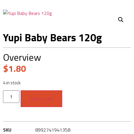
Yupi Baby Bears 120g
Overview
$
1.80
4 in stock
Add to cart
SKU
8992741941358