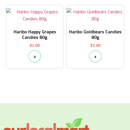
Haribo Happy Grapes
Haribo Goldbears Candies
Candies 80g
80g
$
2.00
$
2.00
+
+