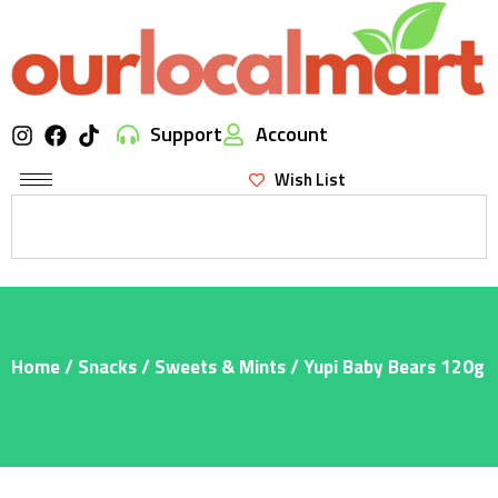
Support
Account
Wish List
Home
/
Snacks
/
Sweets & Mints
/ Yupi Baby Bears 120g