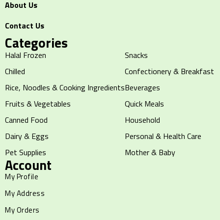
About Us
Contact Us
Categories
Halal Frozen
Snacks
Chilled
Confectionery & Breakfast
Rice, Noodles & Cooking Ingredients
Beverages
Fruits & Vegetables
Quick Meals
Canned Food
Household
Dairy & Eggs
Personal & Health Care
Pet Supplies
Mother & Baby
Account
My Profile
My Address
My Orders