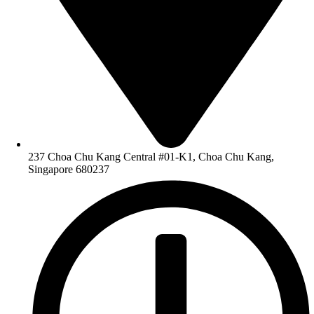
237 Choa Chu Kang Central #01-K1, Choa Chu Kang,
Singapore 680237