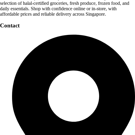
selection of halal-certified groceries, fresh produce, frozen food, and
daily essentials. Shop with confidence online or in-store, with
affordable prices and reliable delivery across Singapore.
Contact