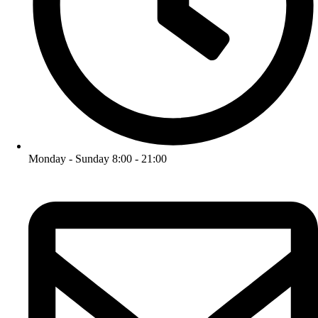
Monday - Sunday 8:00 - 21:00