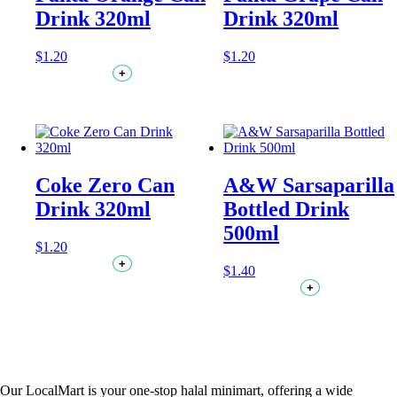
Drink 320ml
Drink 320ml
$
1.20
$
1.20
+
Coke Zero Can
A&W Sarsaparilla
Drink 320ml
Bottled Drink
500ml
$
1.20
+
$
1.40
+
Our LocalMart is your one-stop halal minimart, offering a wide