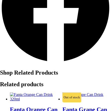
Shop Related Products
Related products
Out of stock
Fanta Orange Can
Fanta Grape Can