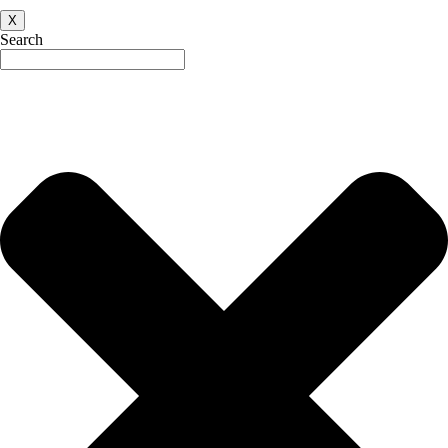
X
Search