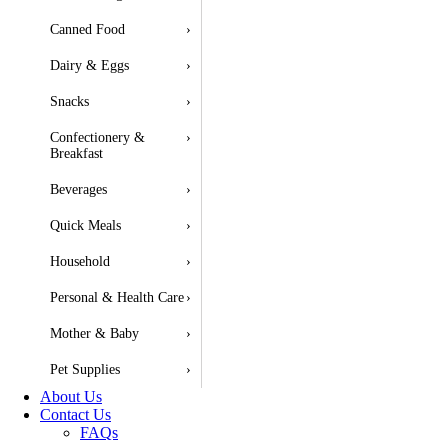
Canned Food
›
Dairy & Eggs
›
Snacks
›
Confectionery &
›
Breakfast
Beverages
›
Quick Meals
›
Household
›
Personal & Health Care
›
Mother & Baby
›
Pet Supplies
›
About Us
Contact Us
FAQs