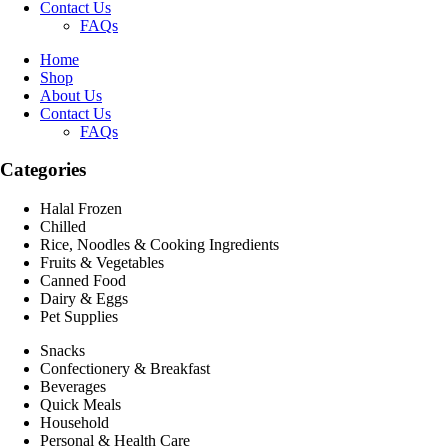
Contact Us
FAQs
Home
Shop
About Us
Contact Us
FAQs
Categories
Halal Frozen
Chilled
Rice, Noodles & Cooking Ingredients
Fruits & Vegetables
Canned Food
Dairy & Eggs
Pet Supplies
Snacks
Confectionery & Breakfast
Beverages
Quick Meals
Household
Personal & Health Care