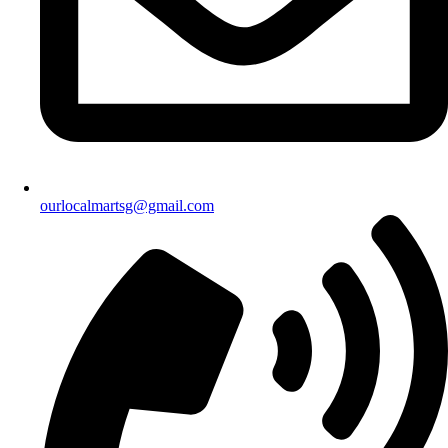
ourlocalmartsg@gmail.com