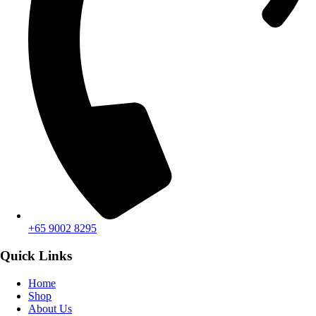
+65 9002 8295
Quick Links
Home
Shop
About Us