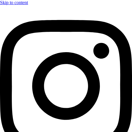
Skip to content