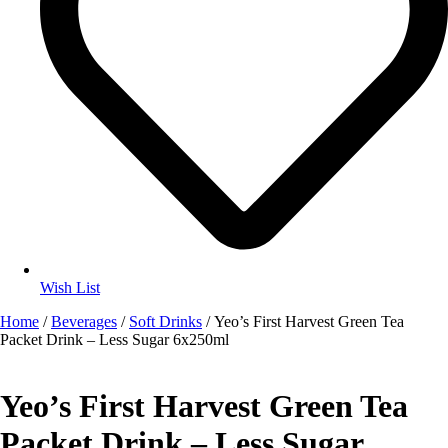
Wish List
Home
/
Beverages
/
Soft Drinks
/ Yeo’s First Harvest Green Tea
Packet Drink – Less Sugar 6x250ml
Yeo’s First Harvest Green Tea
Packet Drink – Less Sugar