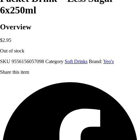
6x250ml
Overview
$
2.95
Out of stock
SKU
9556156057098
Category
Soft Drinks
Brand:
Yeo's
Share this item