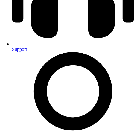
Support