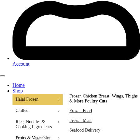
Account
Home
Shop
Frozen Chicken Breast, Wings, Thighs
Halal Frozen
›
& More Poultry Cuts
Chilled
›
Frozen Food
Frozen Meat
Rice, Noodles &
›
Cooking Ingredients
Seafood Delivery
Fruits & Vegetables
›