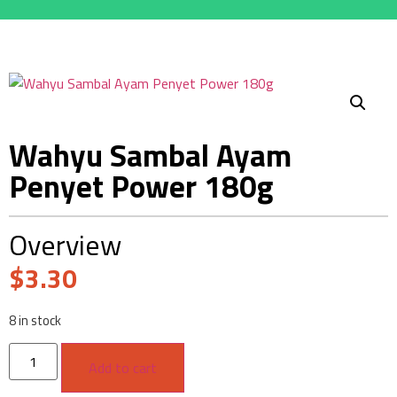
Wahyu Sambal Ayam
Penyet Power 180g
Overview
$
3.30
8 in stock
Add to cart