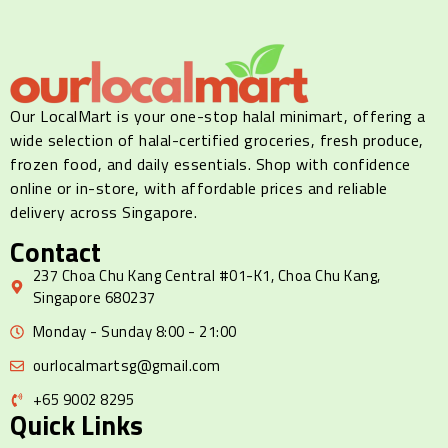
Our LocalMart is your one-stop halal minimart, offering a
wide selection of halal-certified groceries, fresh produce,
frozen food, and daily essentials. Shop with confidence
online or in-store, with affordable prices and reliable
delivery across Singapore.
Contact
237 Choa Chu Kang Central #01-K1, Choa Chu Kang,
Singapore 680237
Monday - Sunday 8:00 - 21:00
ourlocalmartsg@gmail.com
+65 9002 8295
Quick Links