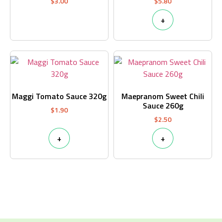
$
3.00
$
5.80
+
Maggi Tomato Sauce 320g
Maepranom Sweet Chili
Sauce 260g
$
1.90
$
2.50
+
+