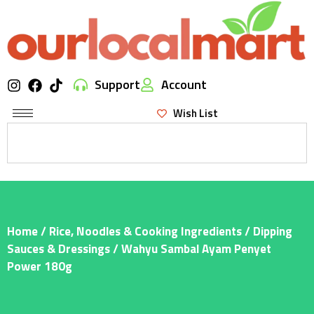
Support
Account
Wish List
Home
/
Rice, Noodles & Cooking Ingredients
/
Dipping
Sauces & Dressings
/ Wahyu Sambal Ayam Penyet
Power 180g