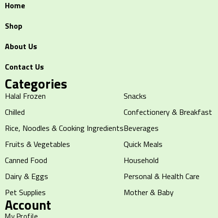
Home
Shop
About Us
Contact Us
Categories
Halal Frozen
Snacks
Chilled
Confectionery & Breakfast
Rice, Noodles & Cooking Ingredients
Beverages
Fruits & Vegetables
Quick Meals
Canned Food
Household
Dairy & Eggs
Personal & Health Care
Pet Supplies
Mother & Baby
Account
My Profile