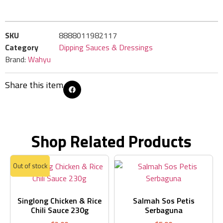
SKU
8888011982117
Category
Dipping Sauces & Dressings
Brand:
Wahyu
Share this item
Shop Related Products
Out of stock
Singlong Chicken & Rice
Salmah Sos Petis
Chili Sauce 230g
Serbaguna