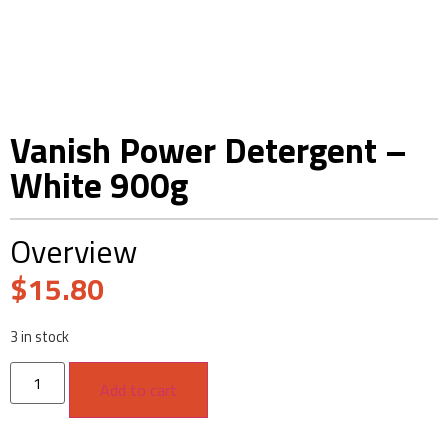
Vanish Power Detergent –
White 900g
Overview
$
15.80
3 in stock
Add to cart