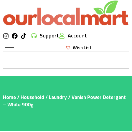
Support
Account
Wish List
Home
/
Household
/
Laundry
/ Vanish Power Detergent
– White 900g