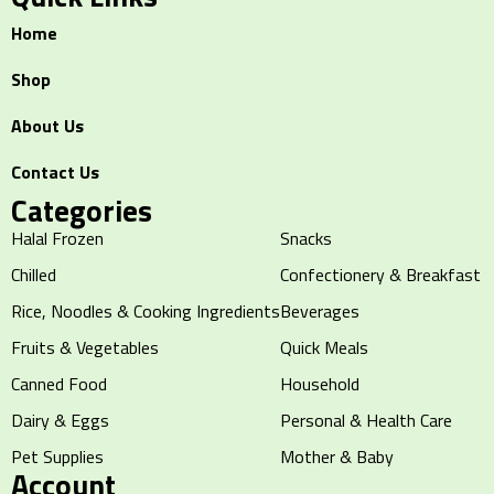
Home
Shop
About Us
Contact Us
Categories
Halal Frozen
Snacks
Chilled
Confectionery & Breakfast
Rice, Noodles & Cooking Ingredients
Beverages
Fruits & Vegetables
Quick Meals
Canned Food
Household
Dairy & Eggs
Personal & Health Care
Pet Supplies
Mother & Baby
Account