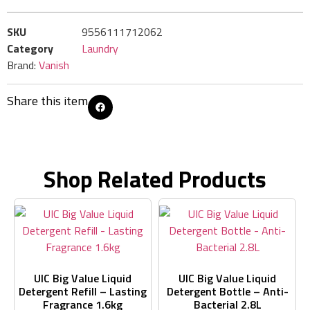
SKU
9556111712062
Category
Laundry
Brand:
Vanish
Share this item
Shop Related Products
UIC Big Value Liquid
UIC Big Value Liquid
Detergent Refill – Lasting
Detergent Bottle – Anti-
Fragrance 1.6kg
Bacterial 2.8L