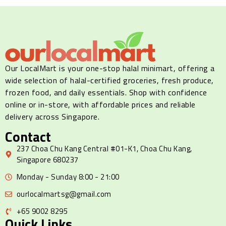
Our LocalMart is your one-stop halal minimart, offering a
wide selection of halal-certified groceries, fresh produce,
frozen food, and daily essentials. Shop with confidence
online or in-store, with affordable prices and reliable
delivery across Singapore.
Contact
237 Choa Chu Kang Central #01-K1, Choa Chu Kang,
Singapore 680237
Monday - Sunday 8:00 - 21:00
ourlocalmartsg@gmail.com
+65 9002 8295
Quick Links