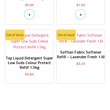
$
5.00
$
7.50
+
+
Out of stock
Out of stock
Softlan Fabric Softener
Refill – Lavender Fresh 1.6l
Top Liquid Detergent Super
Low Suds Colour Protect
$
3.20
Refill 1.5kg
$
5.60