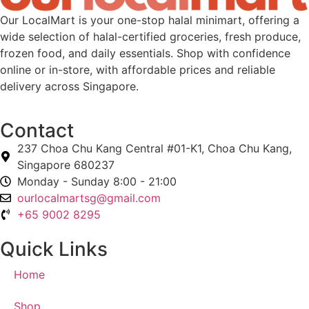
Our LocalMart is your one-stop halal minimart, offering a
wide selection of halal-certified groceries, fresh produce,
frozen food, and daily essentials. Shop with confidence
online or in-store, with affordable prices and reliable
delivery across Singapore.
Contact
237 Choa Chu Kang Central #01-K1, Choa Chu Kang,
Singapore 680237
Monday - Sunday 8:00 - 21:00
ourlocalmartsg@gmail.com
+65 9002 8295
Quick Links
Home
Shop