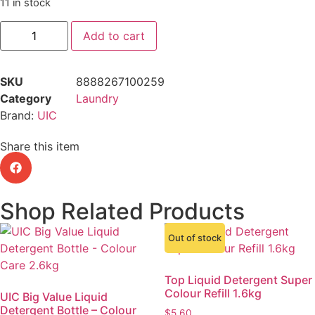
11 in stock
Add to cart
SKU
8888267100259
Category
Laundry
Brand:
UIC
Share this item
Shop Related Products
Out of stock
Top Liquid Detergent Super
Colour Refill 1.6kg
UIC Big Value Liquid
Detergent Bottle – Colour
$
5.60