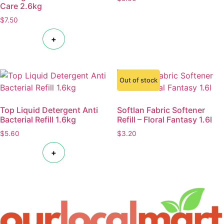
Care 2.6kg
$
7.50
+
Out of stock
Top Liquid Detergent Anti
Softlan Fabric Softener
Bacterial Refill 1.6kg
Refill – Floral Fantasy 1.6l
$
5.60
$
3.20
+