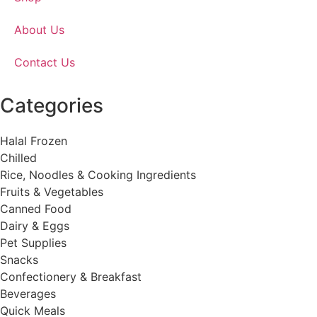
About Us
Contact Us
Categories
Halal Frozen
Chilled
Rice, Noodles & Cooking Ingredients
Fruits & Vegetables
Canned Food
Dairy & Eggs
Pet Supplies
Snacks
Confectionery & Breakfast
Beverages
Quick Meals