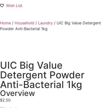
Wish List
Home
/
Household
/
Laundry
/ UIC Big Value Detergent
Powder Anti-Bacterial 1kg
UIC Big Value
Detergent Powder
Anti-Bacterial 1kg
Overview
$
2.50