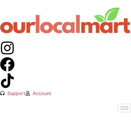
Support
Account