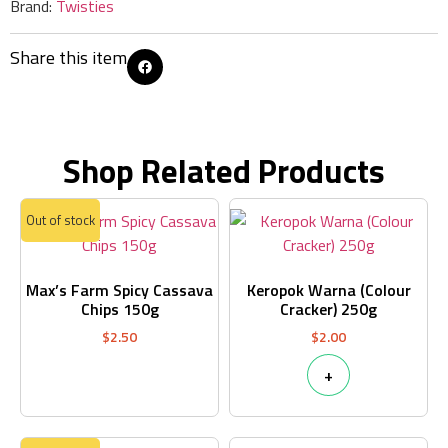
Brand:
Twisties
Share this item
Shop Related Products
Out of stock
Max’s Farm Spicy Cassava
Keropok Warna (Colour
Chips 150g
Cracker) 250g
$
2.50
$
2.00
+