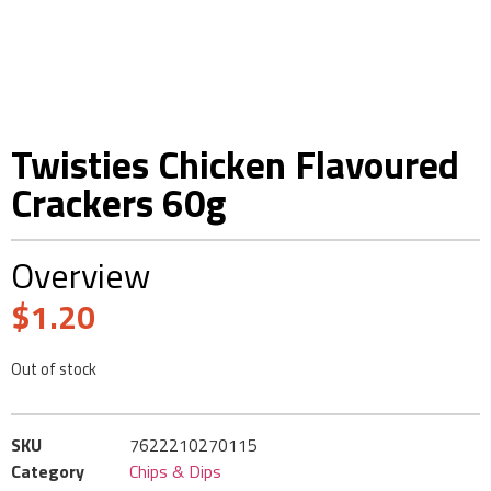
Twisties Chicken Flavoured
Crackers 60g
Overview
$
1.20
Out of stock
SKU
7622210270115
Category
Chips & Dips