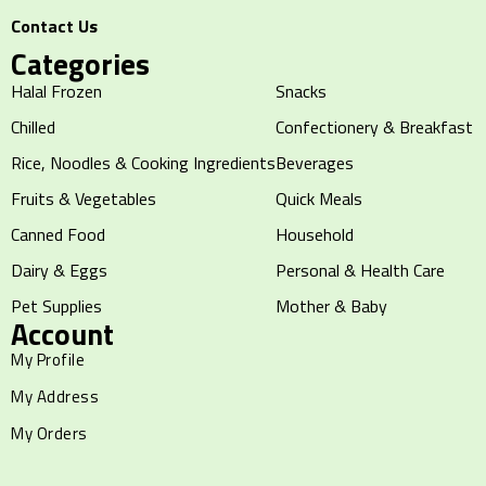
Contact Us
Categories
Halal Frozen
Snacks
Chilled
Confectionery & Breakfast
Rice, Noodles & Cooking Ingredients
Beverages
Fruits & Vegetables
Quick Meals
Canned Food
Household
Dairy & Eggs
Personal & Health Care
Pet Supplies
Mother & Baby
Account
My Profile
My Address
My Orders