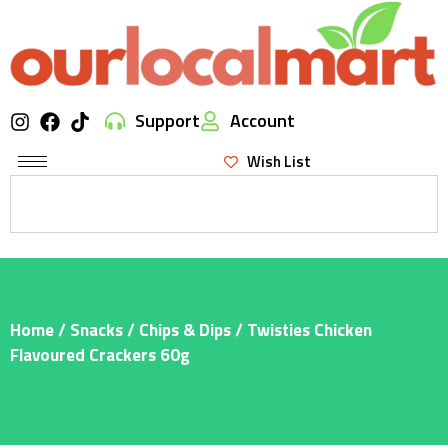
Support
Account
Wish List
Home
/
Snacks
/
Chips & Dips
/ Twisties Chicken
Flavoured Crackers 60g