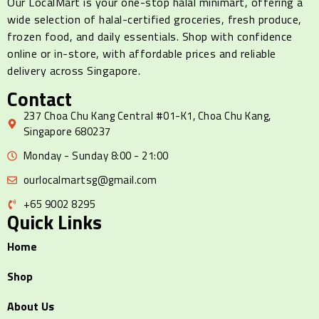
Our LocalMart is your one-stop halal minimart, offering a
wide selection of halal-certified groceries, fresh produce,
frozen food, and daily essentials. Shop with confidence
online or in-store, with affordable prices and reliable
delivery across Singapore.
Contact
237 Choa Chu Kang Central #01-K1, Choa Chu Kang,
Singapore 680237
Monday - Sunday 8:00 - 21:00
ourlocalmartsg@gmail.com
+65 9002 8295
Quick Links
Home
Shop
About Us