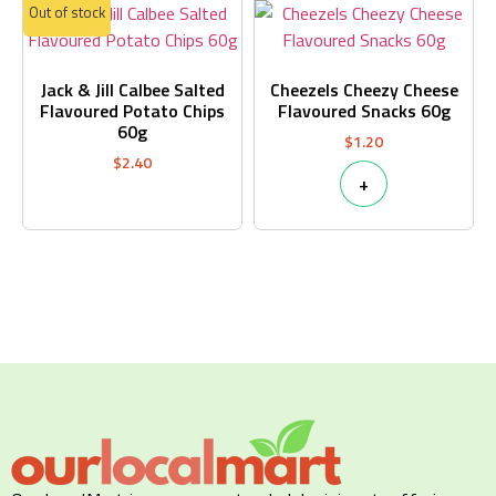
Out of stock
Jack & Jill Calbee Salted
Cheezels Cheezy Cheese
Flavoured Potato Chips
Flavoured Snacks 60g
60g
$
1.20
$
2.40
+