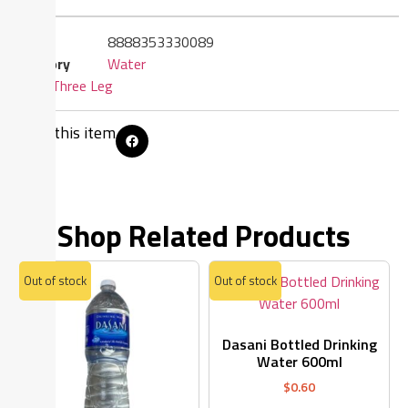
SKU
8888353330089
Category
Water
Brand:
Three Leg
Share this item
Shop Related Products
Out of stock
Out of stock
Dasani Bottled Drinking
Water 600ml
$
0.60