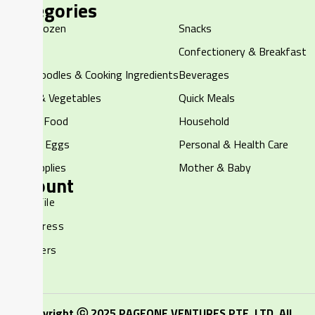
Categories
Halal Frozen
Snacks
Chilled
Confectionery & Breakfast
Rice, Noodles & Cooking Ingredients
Beverages
Fruits & Vegetables
Quick Meals
Canned Food
Household
Dairy & Eggs
Personal & Health Care
Pet Supplies
Mother & Baby
Account
My Profile
My Address
My Orders
Copyright ⓒ 2025 PAGEONE VENTURES PTE. LTD. All