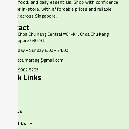
frozen food, and daily essentials. Shop with confidence
online or in-store, with affordable prices and reliable
delivery across Singapore.
Contact
237 Choa Chu Kang Central #01-K1, Choa Chu Kang,
Singapore 680237
Monday - Sunday 8:00 - 21:00
ourlocalmartsg@gmail.com
+65 9002 8295
Quick Links
Home
Shop
About Us
Contact Us