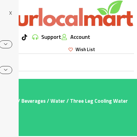
X
Support
Account
Wish List
Home
/
Beverages
/
Water
/ Three Leg Cooling Water
200ml