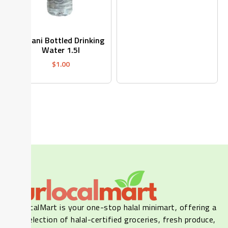
Dasani Bottled Drinking
Water 1.5l
$
1.00
Our LocalMart is your one-stop halal minimart, offering a
wide selection of halal-certified groceries, fresh produce,