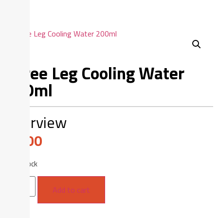
Three Leg Cooling Water
200ml
Overview
$
1.00
16 in stock
Add to cart