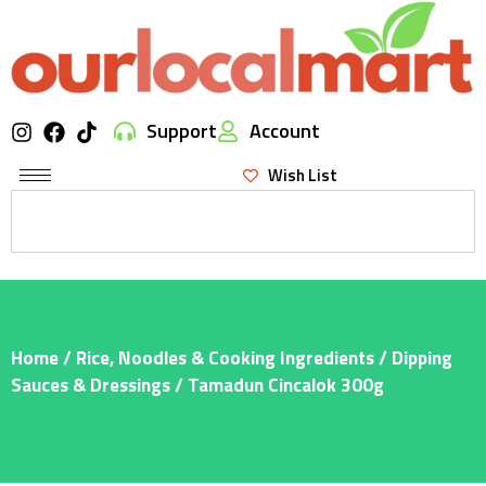
Support
Account
Wish List
Home
/
Rice, Noodles & Cooking Ingredients
/
Dipping
Sauces & Dressings
/ Tamadun Cincalok 300g