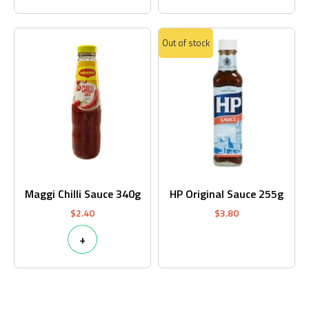
Out of stock
Maggi Chilli Sauce 340g
HP Original Sauce 255g
$
2.40
$
3.80
+