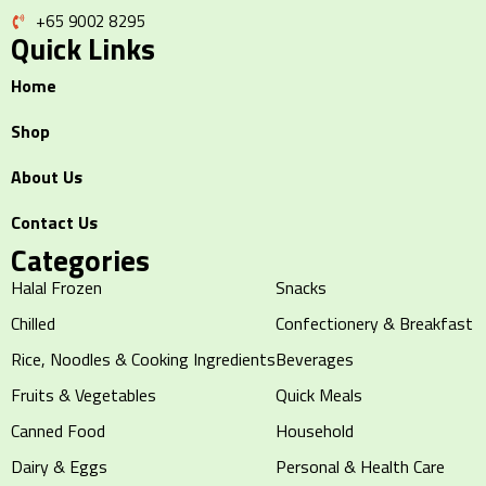
+65 9002 8295
Quick Links
Home
Shop
About Us
Contact Us
Categories
Halal Frozen
Snacks
Chilled
Confectionery & Breakfast
Rice, Noodles & Cooking Ingredients
Beverages
Fruits & Vegetables
Quick Meals
Canned Food
Household
Dairy & Eggs
Personal & Health Care