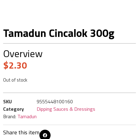
Tamadun Cincalok 300g
Overview
$
2.30
Out of stock
SKU
9555448100160
Category
Dipping Sauces & Dressings
Brand:
Tamadun
Share this item