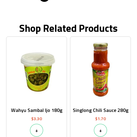
Shop Related Products
Wahyu Sambal Ijo 180g
Singlong Chili Sauce 280g
$
3.30
$
1.70
+
+