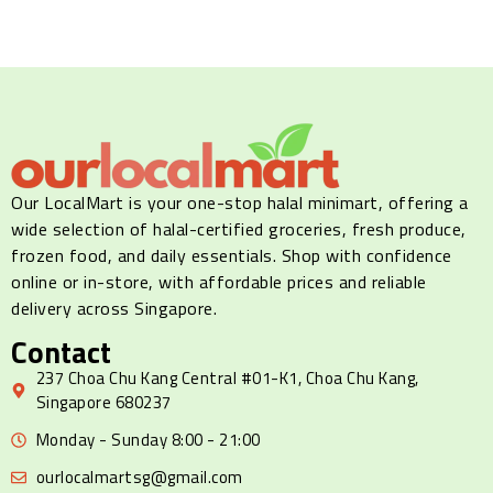
Our LocalMart is your one-stop halal minimart, offering a
wide selection of halal-certified groceries, fresh produce,
frozen food, and daily essentials. Shop with confidence
online or in-store, with affordable prices and reliable
delivery across Singapore.
Contact
237 Choa Chu Kang Central #01-K1, Choa Chu Kang,
Singapore 680237
Monday - Sunday 8:00 - 21:00
ourlocalmartsg@gmail.com