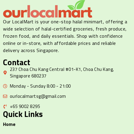
Our LocalMart is your one-stop halal minimart, offering a
wide selection of halal-certified groceries, fresh produce,
frozen food, and daily essentials. Shop with confidence
online or in-store, with affordable prices and reliable
delivery across Singapore.
Contact
237 Choa Chu Kang Central #01-K1, Choa Chu Kang,
Singapore 680237
Monday - Sunday 8:00 - 21:00
ourlocalmartsg@gmail.com
+65 9002 8295
Quick Links
Home