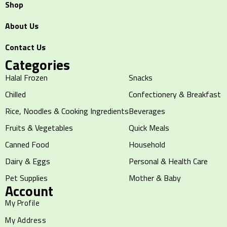
Shop
About Us
Contact Us
Categories
Halal Frozen
Snacks
Chilled
Confectionery & Breakfast
Rice, Noodles & Cooking Ingredients
Beverages
Fruits & Vegetables
Quick Meals
Canned Food
Household
Dairy & Eggs
Personal & Health Care
Pet Supplies
Mother & Baby
Account
My Profile
My Address