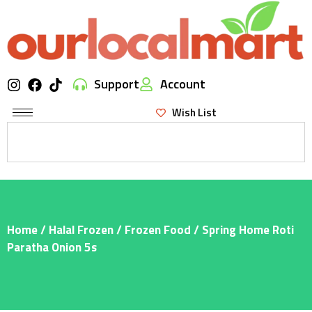
Support
Account
Wish List
Home
/
Halal Frozen
/
Frozen Food
/ Spring Home Roti
Paratha Onion 5s