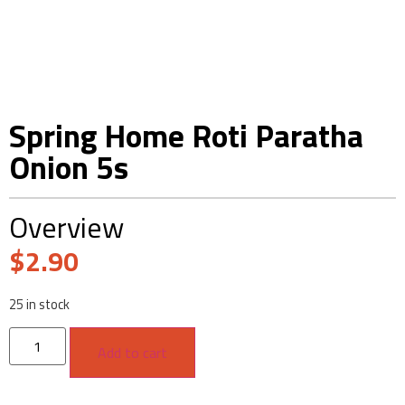
Spring Home Roti Paratha
Onion 5s
Overview
$
2.90
25 in stock
Add to cart