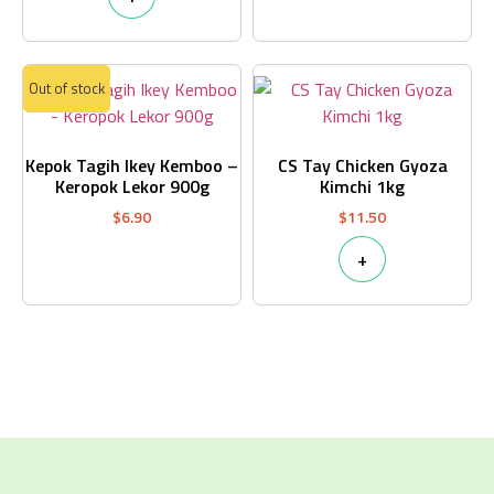
Out of stock
Kepok Tagih Ikey Kemboo –
CS Tay Chicken Gyoza
Keropok Lekor 900g
Kimchi 1kg
$
6.90
$
11.50
+