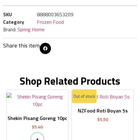
SKU
8888003653209
Category
Frozen Food
Brand:
Spring Home
Share this item
Shop Related Products
Out of stock
NZFood Roti Boyan 5s
Shekin Pisang Goreng 10pc
$
5.50
$
5.40
+