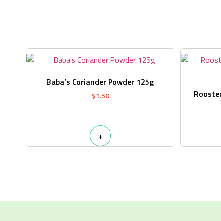
Baba’s Coriander Powder 125g
Rooster
$
1.50
+