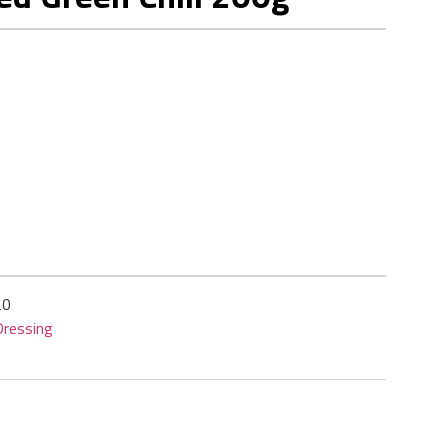
20
ressing