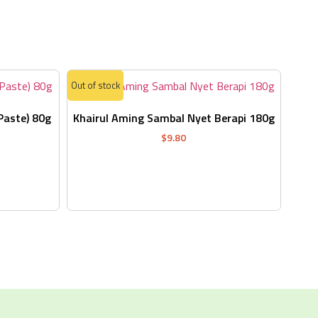
s
Out of stock
Paste) 80g
Khairul Aming Sambal Nyet Berapi 180g
$
9.80