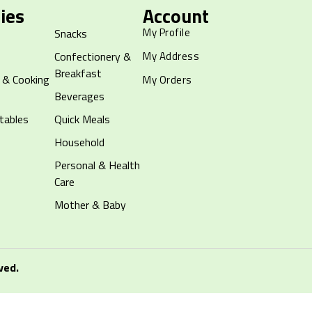
ies
Account
My Profile
Snacks
Confectionery &
My Address
Breakfast
 & Cooking
My Orders
Beverages
tables
Quick Meals
Household
Personal & Health
Care
Mother & Baby
ved.