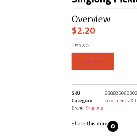
Overview
$
2.20
1 in stock
Add to cart
SKU
88882600000
Category
Condiments & D
Brand:
Singlong
Share this item