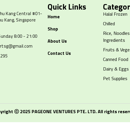
Quick Links
Categor
hu Kang Central #01-
Halal Frozen
Home
hu Kang, Singapore
Chilled
Shop
Rice, Noodles
unday 8:00 - 21:00
Ingredients
About Us
artsg@gmail.com
Fruits & Vege
Contact Us
8295
Canned Food
Dairy & Eggs
Pet Supplies
yright ⓒ 2025 PAGEONE VENTURES PTE. LTD. All rights reser