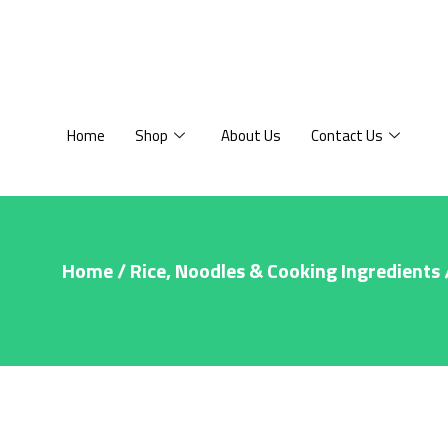
Home
Shop
About Us
Contact Us
Home
/
Rice, Noodles & Cooking Ingredients