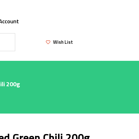
Account
Wish List
ili 200g
ed Green Chili 200g