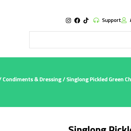
Support
/
Condiments & Dressing
/ Singlong Pickled Green Ch
Singlong Pickl