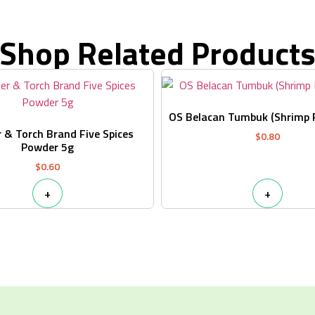
Shop Related Product
OS Belacan Tumbuk (Shrimp 
 & Torch Brand Five Spices
$
0.80
Powder 5g
$
0.60
+
+