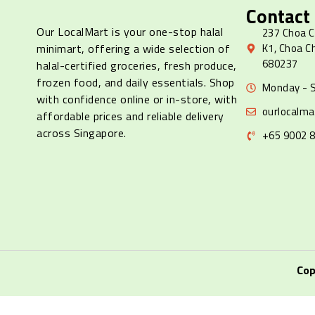
Contact
Our LocalMart is your one-stop halal
237 Choa C
minimart, offering a wide selection of
K1, Choa C
680237
halal-certified groceries, fresh produce,
frozen food, and daily essentials. Shop
Monday - S
with confidence online or in-store, with
ourlocalm
affordable prices and reliable delivery
across Singapore.
+65 9002 
Cop