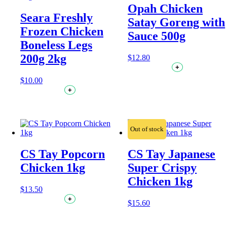
Opah Chicken
Seara Freshly
Satay Goreng with
Frozen Chicken
Sauce 500g
Boneless Legs
200g 2kg
$
12.80
+
$
10.00
+
Out of stock
CS Tay Popcorn
CS Tay Japanese
Chicken 1kg
Super Crispy
Chicken 1kg
$
13.50
+
$
15.60