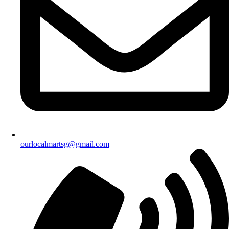
ourlocalmartsg@gmail.com