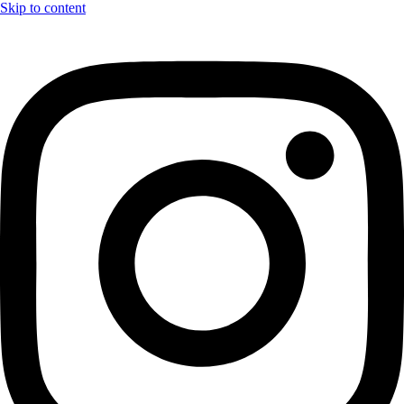
Skip to content