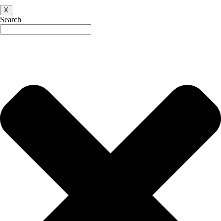
X
Search