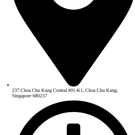
237 Choa Chu Kang Central #01-K1, Choa Chu Kang,
Singapore 680237