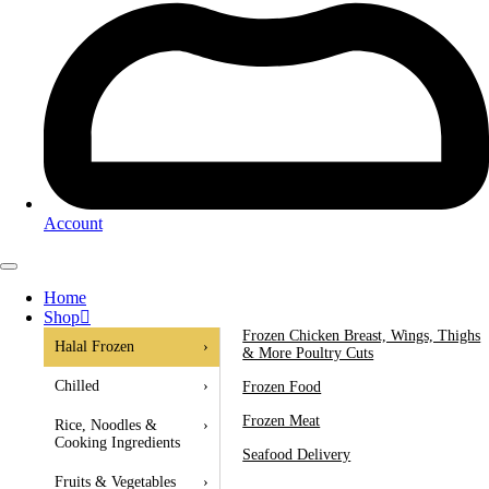
Account
Home
Shop
Frozen Chicken Breast, Wings, Thighs
Halal Frozen
›
& More Poultry Cuts
Chilled
›
Frozen Food
Frozen Meat
Rice, Noodles &
›
Cooking Ingredients
Seafood Delivery
Fruits & Vegetables
›