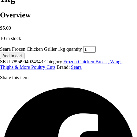
Overview
$
5.00
10 in stock
Seara Frozen Chicken Griller 1kg quantity
Add to cart
SKU
7894904924943
Category
Frozen Chicken Breast, Wings,
Thighs & More Poultry Cuts
Brand:
Seara
Share this item