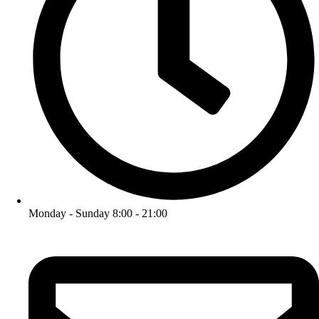
Monday - Sunday 8:00 - 21:00