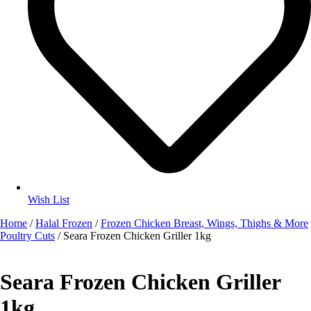
Wish List
Home
/
Halal Frozen
/
Frozen Chicken Breast, Wings, Thighs & More
Poultry Cuts
/ Seara Frozen Chicken Griller 1kg
Seara Frozen Chicken Griller
1kg