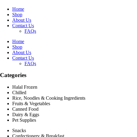
Home
Shop
About Us
Contact Us
FAQs
Home
Shop
About Us
Contact Us
FAQs
Categories
Halal Frozen
Chilled
Rice, Noodles & Cooking Ingredients
Fruits & Vegetables
Canned Food
Dairy & Eggs
Pet Supplies
Snacks
Confectionery & Breakfast