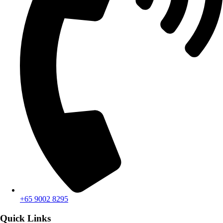
+65 9002 8295
Quick Links