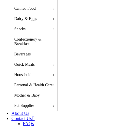
Canned Food
›
Dairy & Eggs
›
Snacks
›
Confectionery &
›
Breakfast
Beverages
›
Quick Meals
›
Household
›
Personal & Health Care
›
Mother & Baby
›
Pet Supplies
›
About Us
Contact Us
FAQs