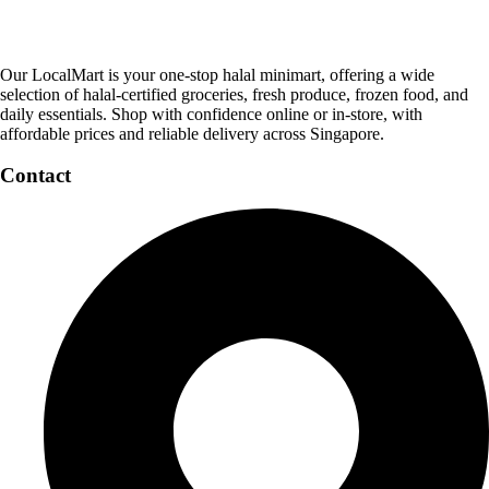
Our LocalMart is your one-stop halal minimart, offering a wide
selection of halal-certified groceries, fresh produce, frozen food, and
daily essentials. Shop with confidence online or in-store, with
affordable prices and reliable delivery across Singapore.
Contact