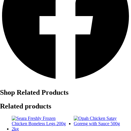
Shop Related Products
Related products