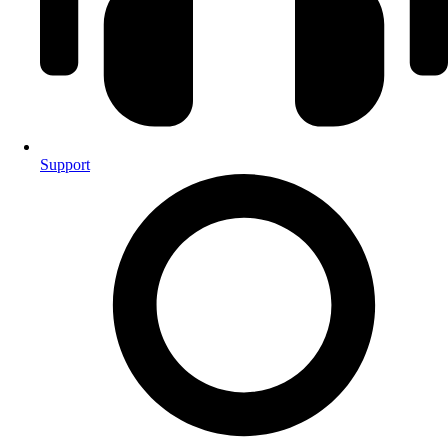
Support