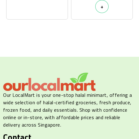
+
Our LocalMart is your one-stop halal minimart, offering a
wide selection of halal-certified groceries, fresh produce,
frozen food, and daily essentials. Shop with confidence
online or in-store, with affordable prices and reliable
delivery across Singapore.
Contact