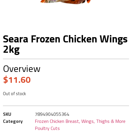
Seara Frozen Chicken Wings
2kg
Overview
$
11.60
Out of stock
SKU
7894904055364
Category
Frozen Chicken Breast, Wings, Thighs & More
Poultry Cuts