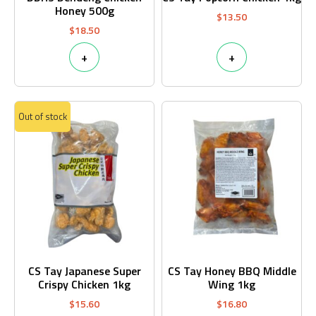
Honey 500g
$
13.50
$
18.50
+
+
Out of stock
CS Tay Japanese Super
CS Tay Honey BBQ Middle
Crispy Chicken 1kg
Wing 1kg
$
15.60
$
16.80