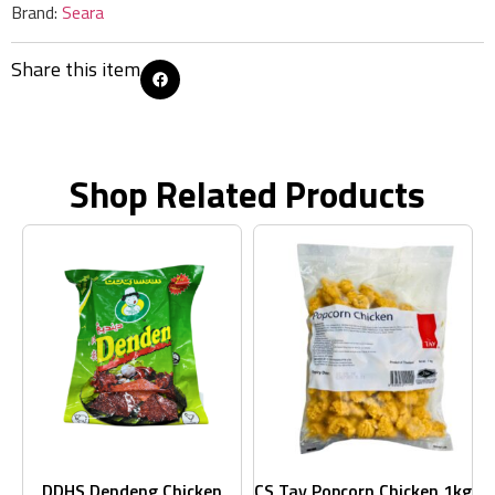
Brand:
Seara
Share this item
Shop Related Products
DDHS Dendeng Chicken
CS Tay Popcorn Chicken 1kg