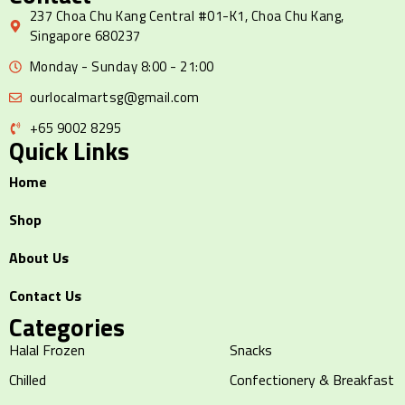
237 Choa Chu Kang Central #01-K1, Choa Chu Kang,
Singapore 680237
Monday - Sunday 8:00 - 21:00
ourlocalmartsg@gmail.com
+65 9002 8295
Quick Links
Home
Shop
About Us
Contact Us
Categories
Halal Frozen
Snacks
Chilled
Confectionery & Breakfast