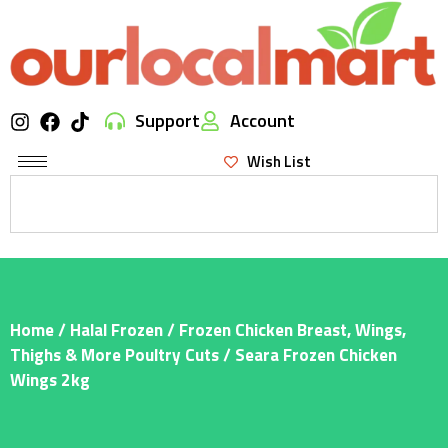
Support
Account
Wish List
Home
/
Halal Frozen
/
Frozen Chicken Breast, Wings,
Thighs & More Poultry Cuts
/ Seara Frozen Chicken
Wings 2kg