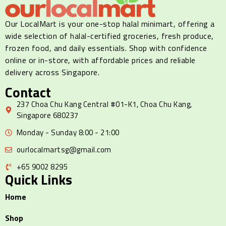
Our LocalMart is your one-stop halal minimart, offering a
wide selection of halal-certified groceries, fresh produce,
frozen food, and daily essentials. Shop with confidence
online or in-store, with affordable prices and reliable
delivery across Singapore.
Contact
237 Choa Chu Kang Central #01-K1, Choa Chu Kang,
Singapore 680237
Monday - Sunday 8:00 - 21:00
ourlocalmartsg@gmail.com
+65 9002 8295
Quick Links
Home
Shop