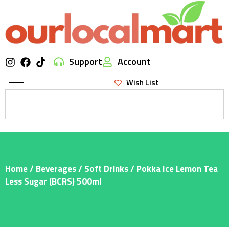
Support
Account
Wish List
Home
/
Beverages
/
Soft Drinks
/ Pokka Ice Lemon Tea
Less Sugar (BCRS) 500ml