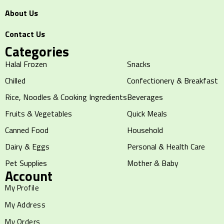
About Us
Contact Us
Categories
Halal Frozen
Snacks
Chilled
Confectionery & Breakfast
Rice, Noodles & Cooking Ingredients
Beverages
Fruits & Vegetables
Quick Meals
Canned Food
Household
Dairy & Eggs
Personal & Health Care
Pet Supplies
Mother & Baby
Account
My Profile
My Address
My Orders