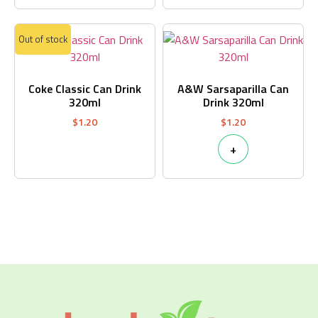
Out of stock
Coke Classic Can Drink
A&W Sarsaparilla Can
320ml
Drink 320ml
$
1.20
$
1.20
+