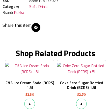
SKU
8888196173027
Category
Soft Drinks
Brand:
Pokka
Share this item
Shop Related Products
F&N Ice Cream Soda (BCRS)
Coke Zero Sugar Bottled
1.5l
Drink (BCRS) 1.5l
$
2.30
$
2.50
+
+