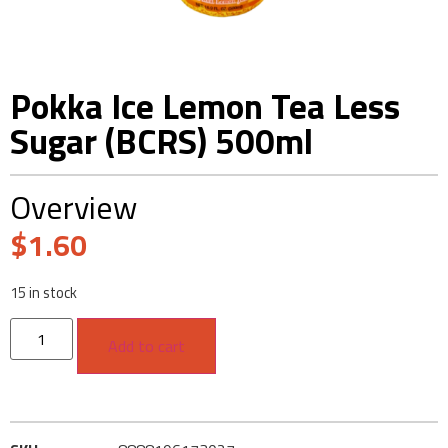
Pokka Ice Lemon Tea Less
Sugar (BCRS) 500ml
Overview
$
1.60
15 in stock
Add to cart